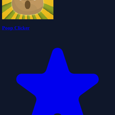
Poop Clicker