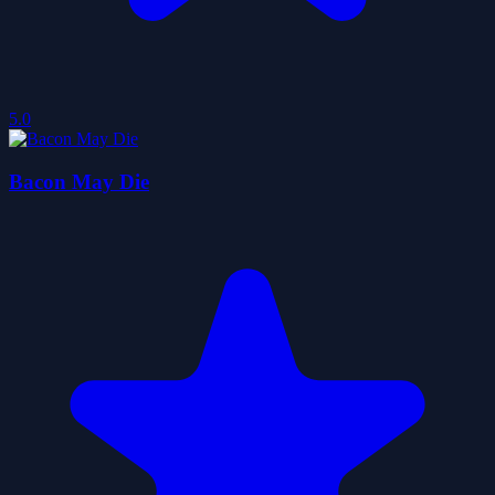
5.0
Bacon May Die