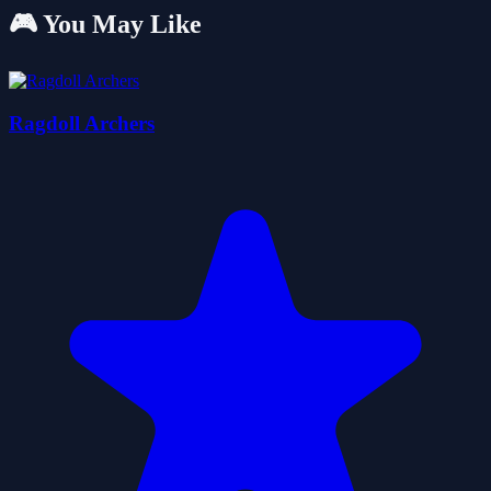
🎮 You May Like
Ragdoll Archers