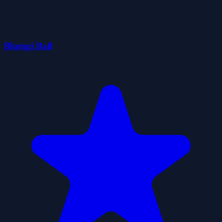
Blumgi Ball