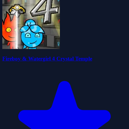
Fireboy & Watergirl 4 Crystal Temple