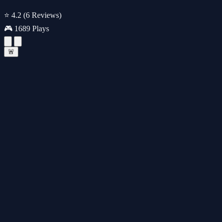
⭐ 4.2
(6 Reviews)
🎮 1689 Plays
🚨