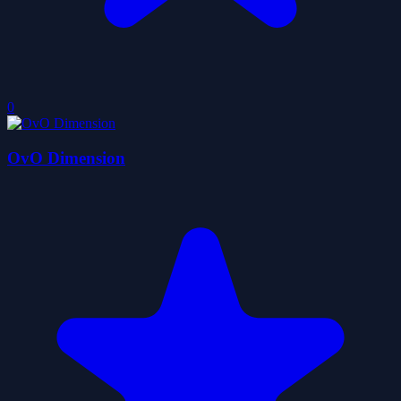
0
OvO Dimension