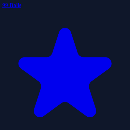
99 Balls