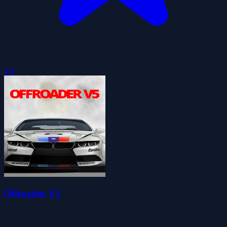
4.6
Offroader V5