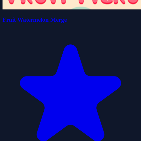
Fruit Watermelon Merge