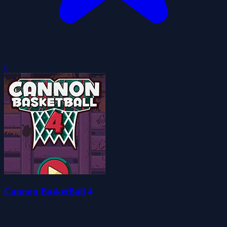
0
Cannon BasketBall 4