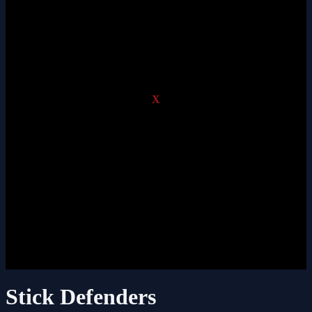
X
Stick Defenders