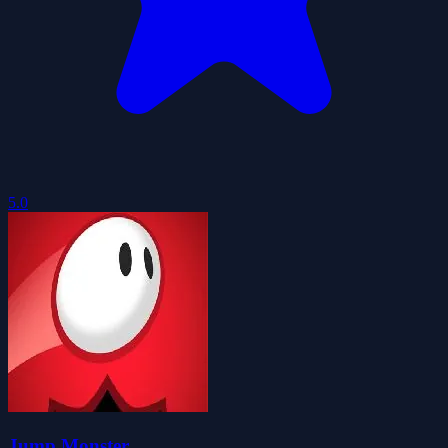
5.0
Jump Monster