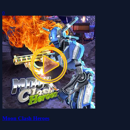
0
Moon Clash Heroes