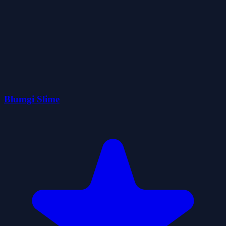
Blumgi Slime