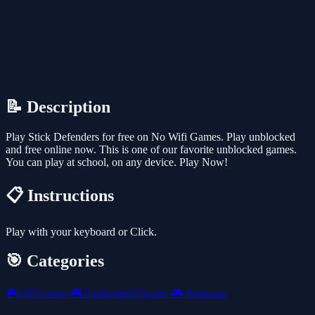
📝 Description
Play Stick Defenders for free on No Wifi Games. Play unblocked
and free online now. This is one of our favorite unblocked games.
You can play at school, on any device. Play Now!
📋 Instructions
Play with your keyboard or Click.
🎯 Categories
🎮
All Games
🎮
Unblocked Games
🎮
Stickman