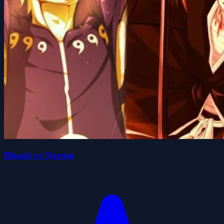
Bleach vs Naruto