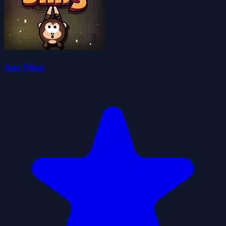
Ape Sling