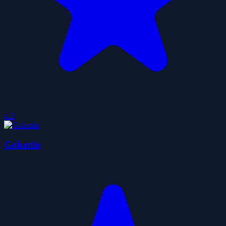
4.2
Gobattle