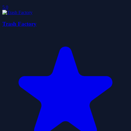
5.0
Trash Factory