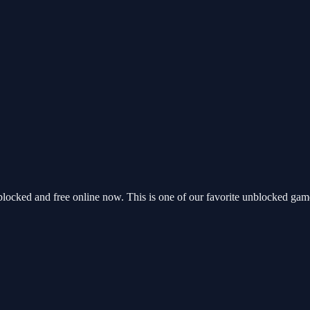
locked and free online now. This is one of our favorite unblocked gam