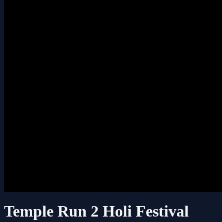
Temple Run 2 Holi Festival