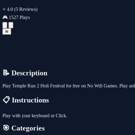
⭐ 4.0
(5 Reviews)
🎮 1527 Plays
🚨
📝 Description
Play Temple Run 2 Holi Festival for free on No Wifi Games. Play unb
📋 Instructions
Play with your keyboard or Click.
🎯 Categories