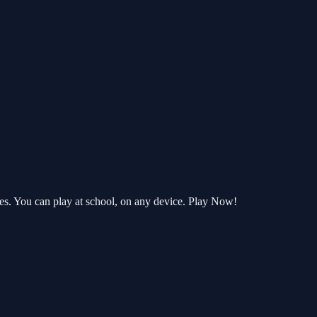
es. You can play at school, on any device. Play Now!