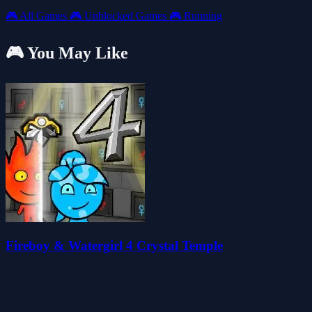
🎮
All Games
🎮
Unblocked Games
🎮
Running
🎮 You May Like
Fireboy & Watergirl 4 Crystal Temple