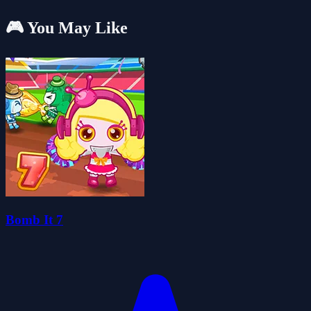
🎮 You May Like
Bomb It 7