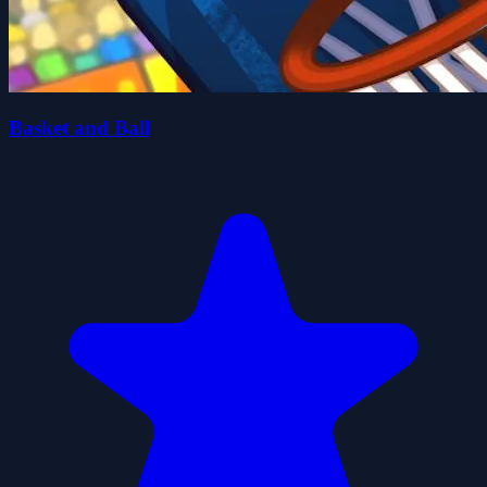
Basket and Ball