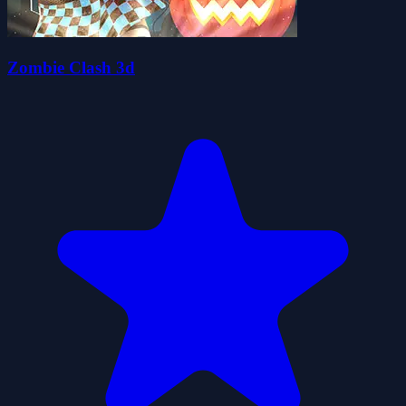
Zombie Clash 3d