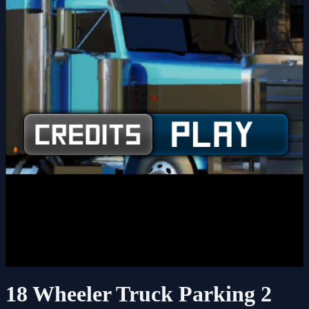
X
18 Wheeler Truck Parking 2