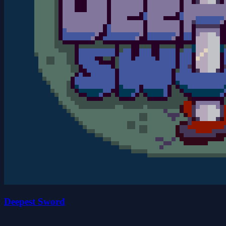
Deepest Sword