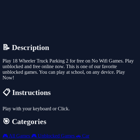
📝 Description
Play 18 Wheeler Truck Parking 2 for free on No Wifi Games. Play
unblocked and free online now. This is one of our favorite
unblocked games. You can play at school, on any device. Play
Now!
📋 Instructions
Play with your keyboard or Click.
🎯 Categories
🎮
All Games
🎮
Unblocked Games
🚗
Car