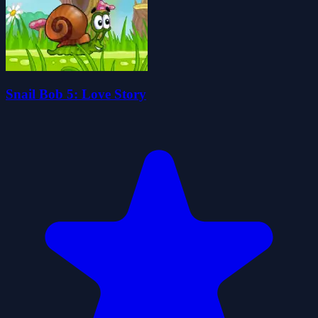
Snail Bob 5: Love Story