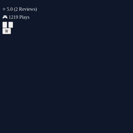
⭐ 5.0
(2 Reviews)
🎮 1219 Plays
🚨