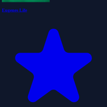
Eugenes Life