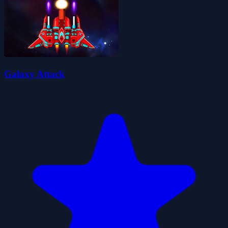
Galaxy Attack