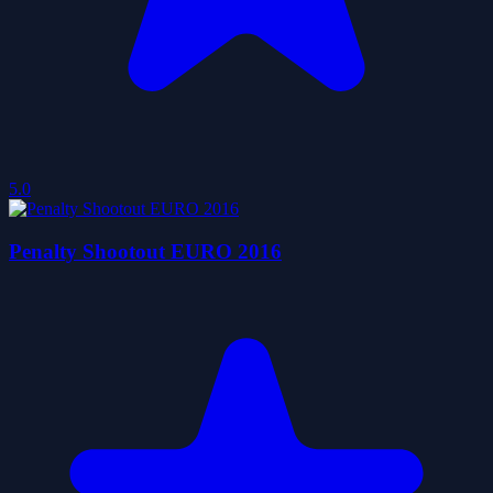
5.0
Penalty Shootout EURO 2016