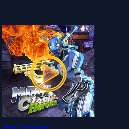
0
Moon Clash Heroes