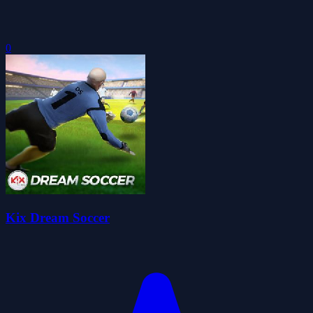
0
Kix Dream Soccer