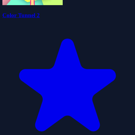
Color Tunnel 2