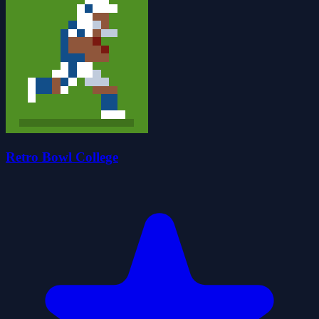
Retro Bowl College