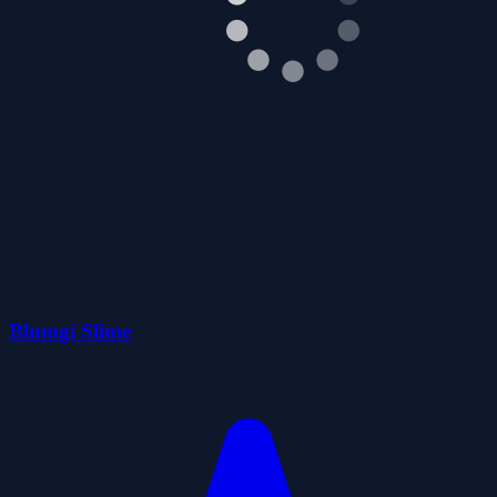
Blumgi Slime