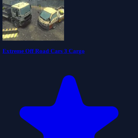
Extreme Off Road Cars 3 Cargo