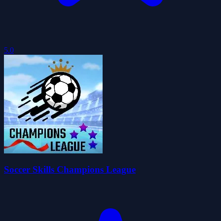
5.0
Soccer Skills Champions League