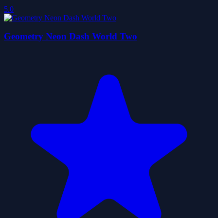
5.0
Geometry Neon Dash World Two