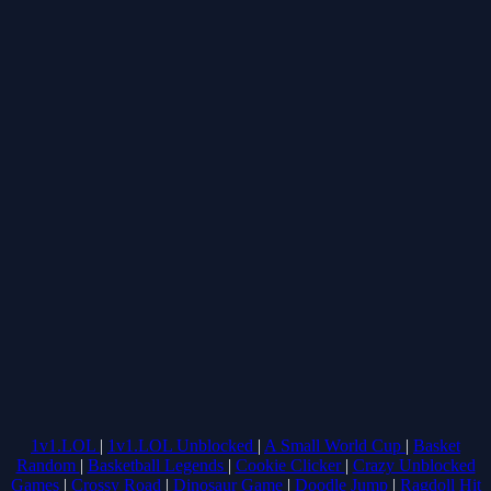
1v1.LOL
|
1v1.LOL Unblocked
|
A Small World Cup
|
Basket
Random
|
Basketball Legends
|
Cookie Clicker
|
Crazy Unblocked
Games
|
Crossy Road
|
Dinosaur Game
|
Doodle Jump
|
Ragdoll Hit