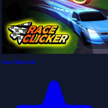
Race Clicker Idle