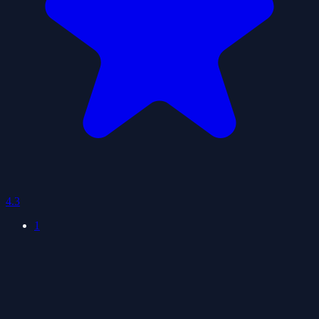
4.3
1