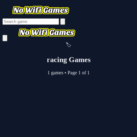
🏷️
racing Games
1 games
•
Page 1 of 1