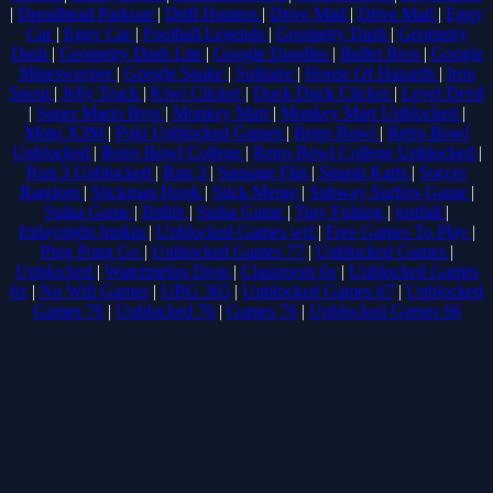
|
Dreadhead Parkour
|
Drift Hunters
|
Drive Mad
|
Drive Mad
|
Eggy
Car
|
Eggy Car
|
Football Legends
|
Geometry Dash
|
Geometry
Dash
|
Geometry Dash Lite
|
Google Doodles
|
Bullet Bros
|
Google
Minesweeper
|
Google Snake
|
Solitaire
|
House Of Hazards
|
Iron
Snout
|
Jelly Truck
|
Kiwi Clicker
|
Duck Duck Clicker
|
Level Devil
|
Super Mario Bros
|
Monkey Mart
|
Monkey Mart Unblocked
|
Moto X3M
|
Poki Unblocked Games
|
Retro Bowl
|
Retro Bowl
Unblocked
|
Retro Bowl College
|
Retro Bowl College Unblocked
|
Run 3 Unblocked
|
Run 3
|
Sausage Flip
|
Smash Karts
|
Soccer
Random
|
Stickman Hook
|
Stick Merge
|
Subway Surfers Game
|
Suika Game
|
Bitlife
|
Suika Game
|
Tiny Fishing
|
justfall
|
fridaynight funkin
|
Unblocked Games wtf
|
Free Games To Play
|
Ping Pong Go
|
Unblocked Games 77
|
Unblocked Games
|
Unblocked
|
Watermelon Drop
|
Classroom 6x
|
Unblocked Games
6x
|
No Wifi Games
|
UBG 365
|
Unblocked Games 67
|
Unblocked
Games 76
|
Unblocked 76
|
Games 76
|
Unblocked Games 66