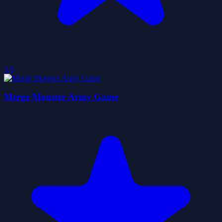
5.0
Merge Monster Army Game