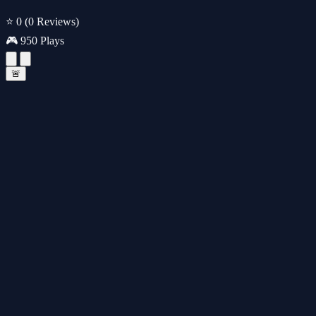
⭐ 0
(0 Reviews)
🎮 950 Plays
🚨