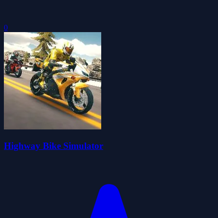
0
Highway Bike Simulator