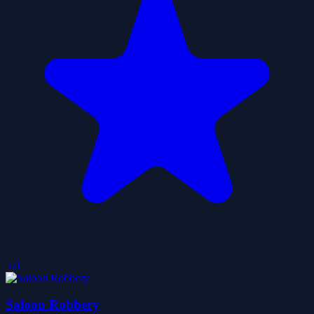
5.0
Saloon Robbery