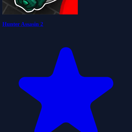
Hunter Assasin 2