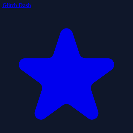
Glitch Dash