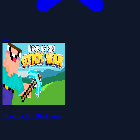
5.0
Noob vs Pro Stick War