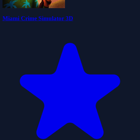
Miami Crime Simulator 3D