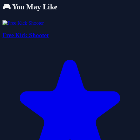
🎮 You May Like
Free Kick Shooter