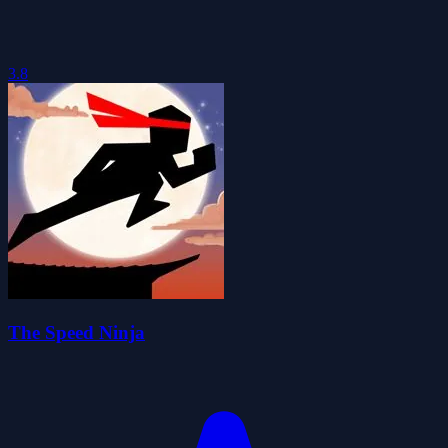
3.8
The Speed Ninja