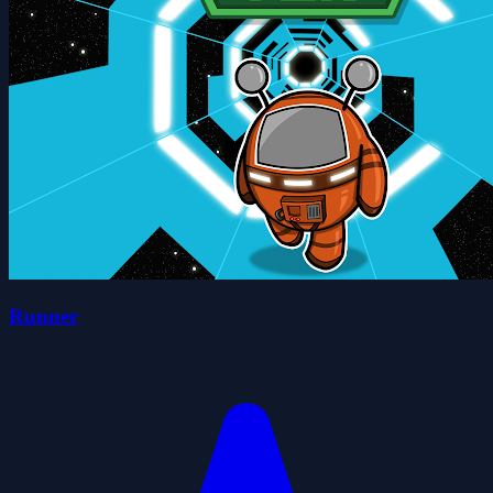
Runner