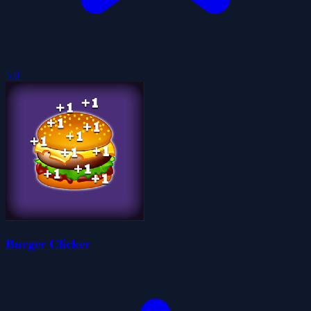
5.0
Burger Clicker