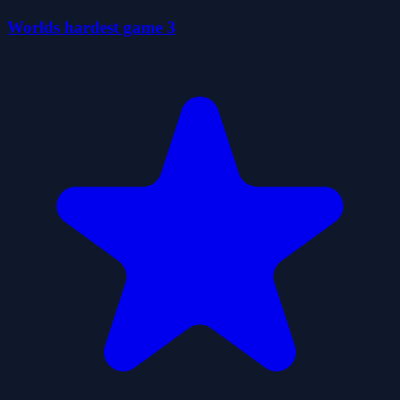
Worlds hardest game 3