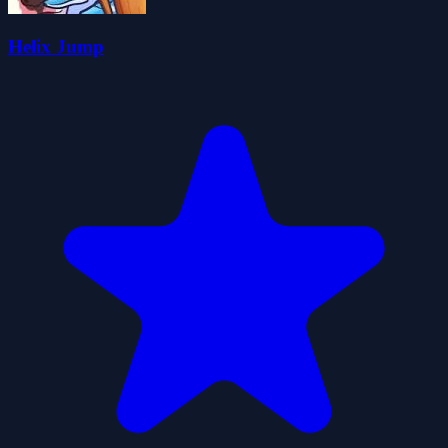
Helix Jump