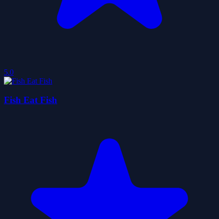
5.0
Fish Eat Fish