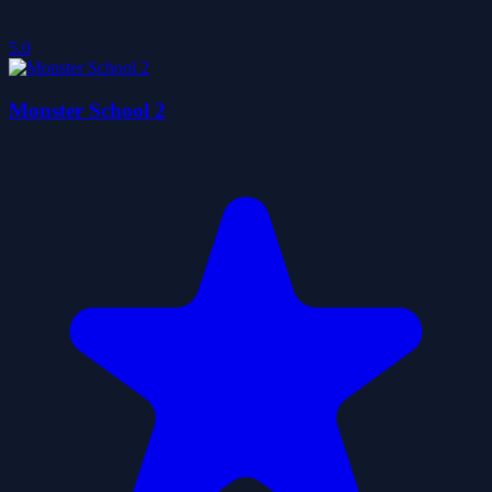
5.0
Monster School 2