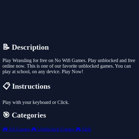
📝 Description
Play Wrassling for free on No Wifi Games. Play unblocked and free
online now. This is one of our favorite unblocked games. You can
play at school, on any device. Play Now!
📋 Instructions
Play with your keyboard or Click.
🎯 Categories
🎮
All Games
🎮
Unblocked Games
🎮
Skill