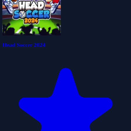
Head Soccer 2024