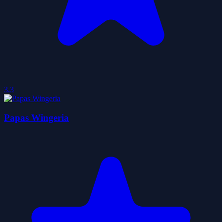
3.3
Papas Wingeria