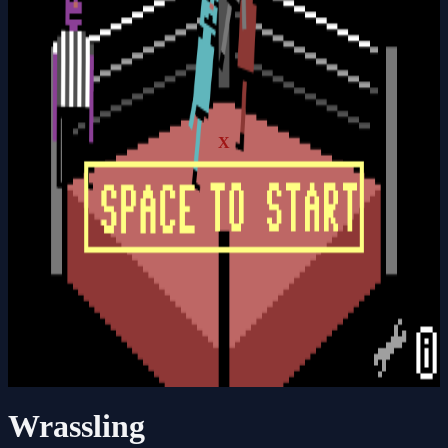
X
Wrassling