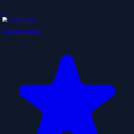
0
Stupid Zombies