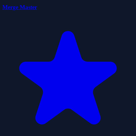
Merge Master