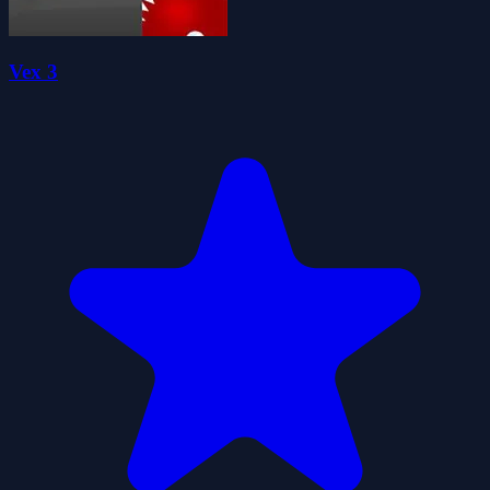
Vex 3