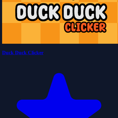
Duck Duck Clicker