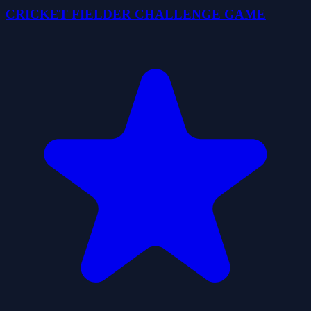
CRICKET FIELDER CHALLENGE GAME