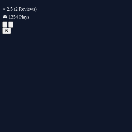
⭐ 2.5
(2 Reviews)
🎮 1354 Plays
🚨