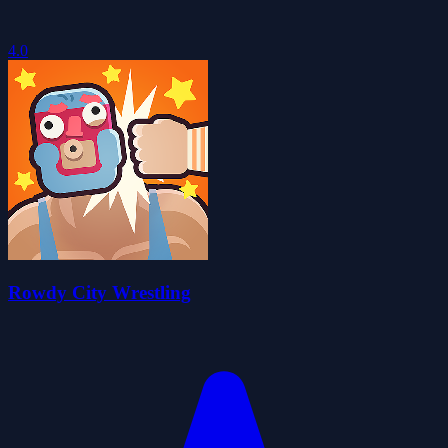
4.0
Rowdy City Wrestling