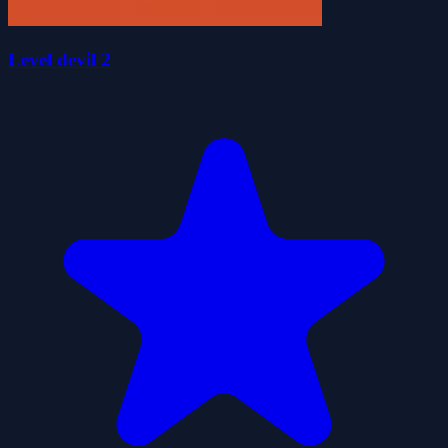
Level devil 2