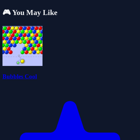
🎮 You May Like
Bubbles Cool