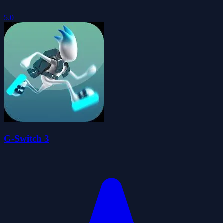
5.0
G-Switch 3