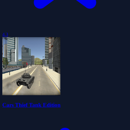
4.3
Cars Thief Tank Edition