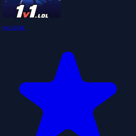
1v1.LOL