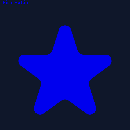
Fish Eat.io