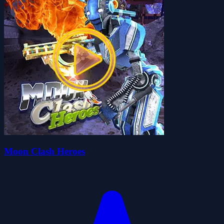
Moon Clash Heroes