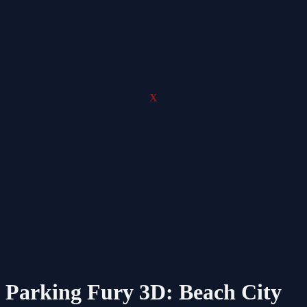
X
Parking Fury 3D: Beach City