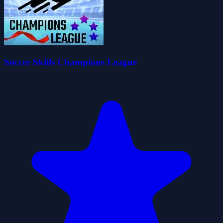
Soccer Skills Champions League