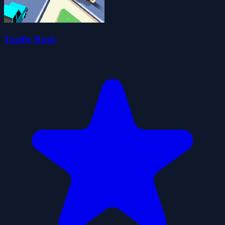
Traffic Rush