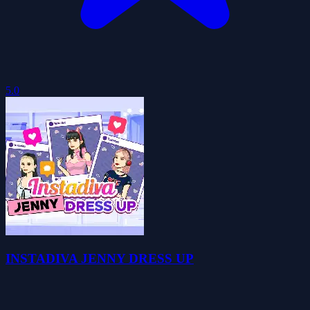
5.0
INSTADIVA JENNY DRESS UP