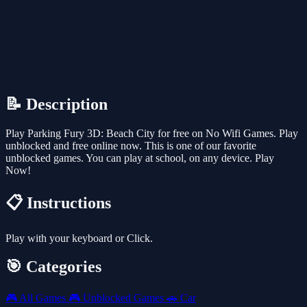
📝 Description
Play Parking Fury 3D: Beach City for free on No Wifi Games. Play
unblocked and free online now. This is one of our favorite
unblocked games. You can play at school, on any device. Play
Now!
📋 Instructions
Play with your keyboard or Click.
🎯 Categories
🎮
All Games
🎮
Unblocked Games
🚗
Car