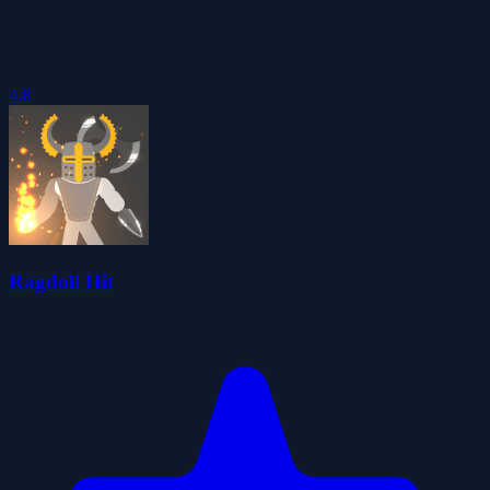
4.8
Ragdoll Hit