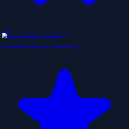
5.0
Demolition Derby Crash Racing