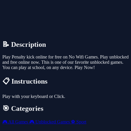
📝 Description
Play Penalty kick online for free on No Wifi Games. Play unblocked
and free online now. This is one of our favorite unblocked games.
You can play at school, on any device. Play Now!
📋 Instructions
Play with your keyboard or Click.
🎯 Categories
🎮
All Games
🎮
Unblocked Games
⚽
Sport