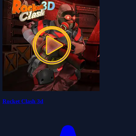
Rocket Clash 3d