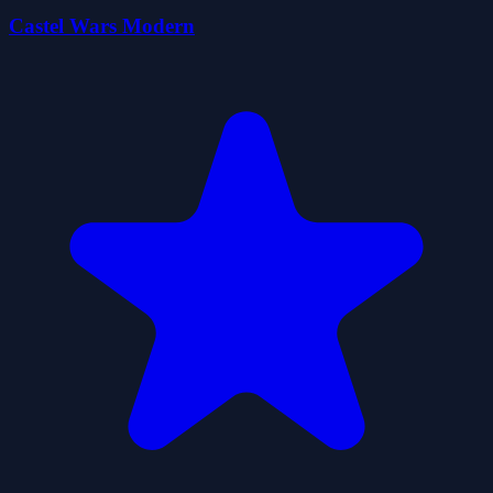
Castel Wars Modern