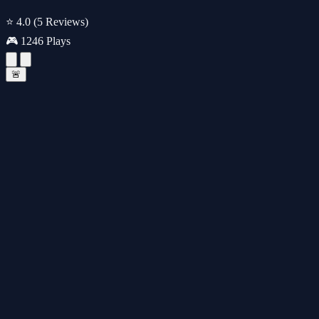
⭐ 4.0
(5 Reviews)
🎮 1246 Plays
🚨