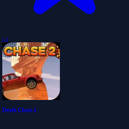
5.0
Death Chase 2