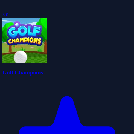
5.0
Golf Champions