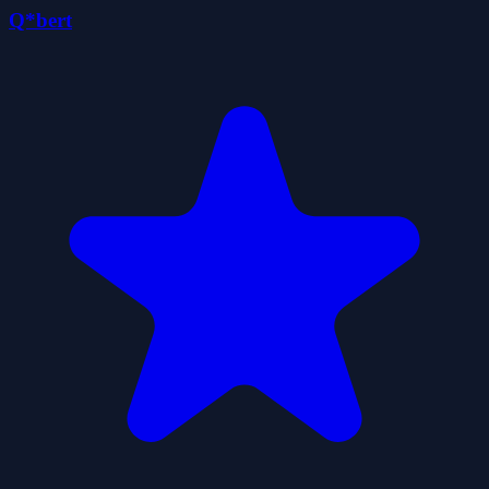
Q*bert