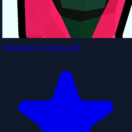
SQUID BATTLE SIMULATOR