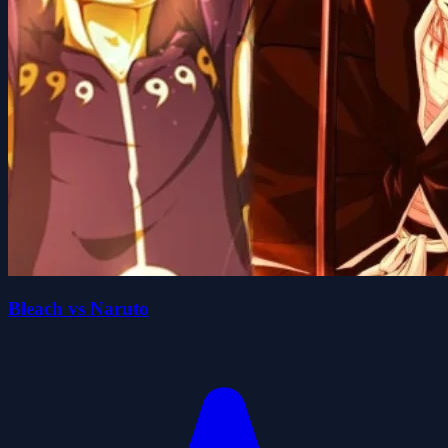
Bleach vs Naruto