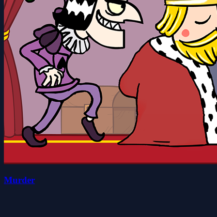
Murder