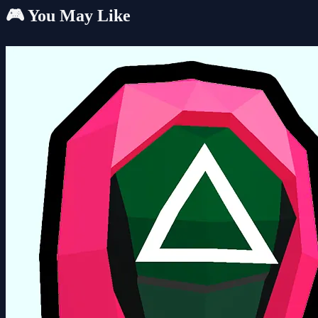
🎮 You May Like