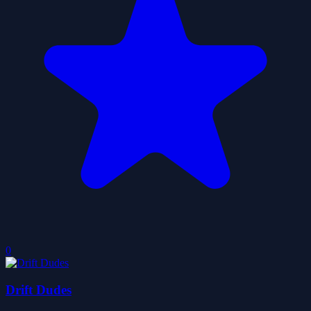
0
Drift Dudes