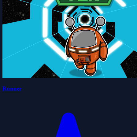
Runner