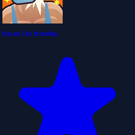
Rowdy City Wrestling