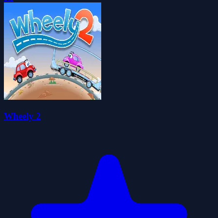
Wheely 2