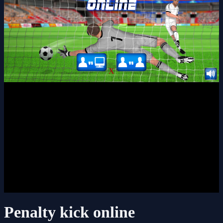
X
Penalty kick online