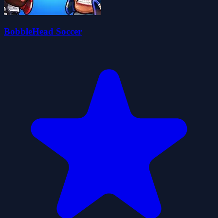
BobbleHead Soccer