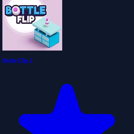
Bottle Flip 2