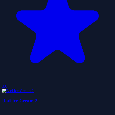
3.6
Bad Ice Cream 2