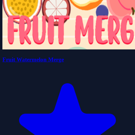
Fruit Watermelon Merge