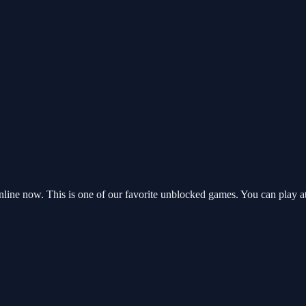
line now. This is one of our favorite unblocked games. You can play a