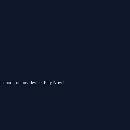
t school, on any device. Play Now!