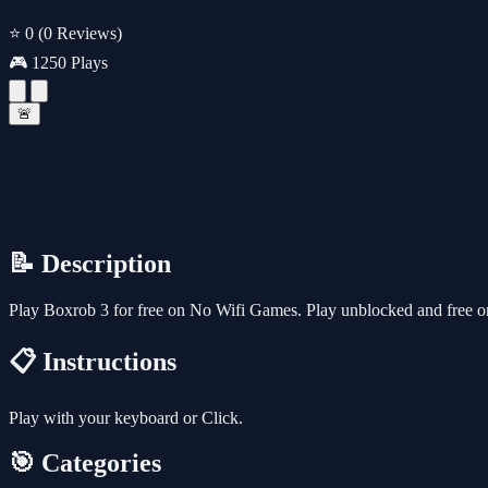
⭐ 0
(0 Reviews)
🎮 1250 Plays
🚨
📝 Description
Play Boxrob 3 for free on No Wifi Games. Play unblocked and free on
📋 Instructions
Play with your keyboard or Click.
🎯 Categories