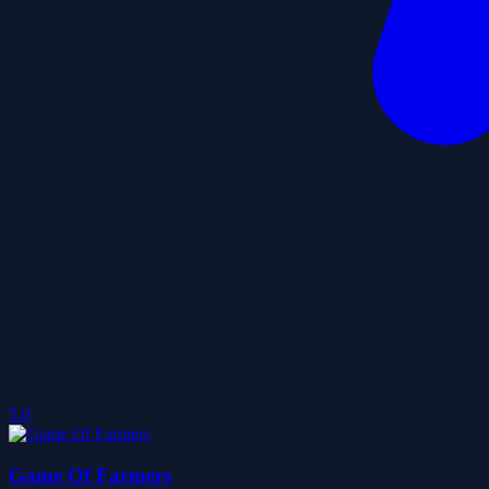
5.0
Game Of Farmers