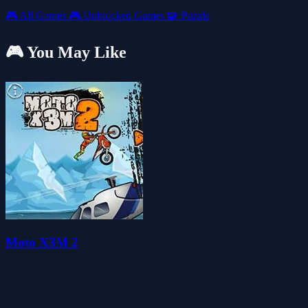
🎮
All Games
🎮
Unblocked Games
🧩
Puzzle
🎮 You May Like
Moto X3M 2