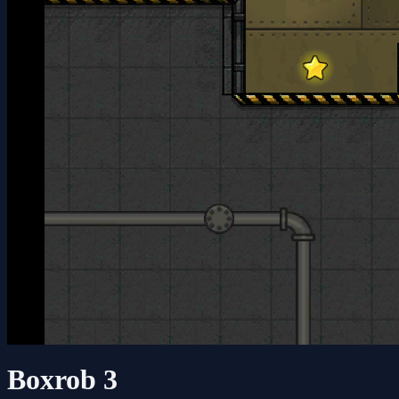
Boxrob 3