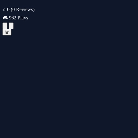
⭐ 0
(0 Reviews)
🎮 962 Plays
🚨