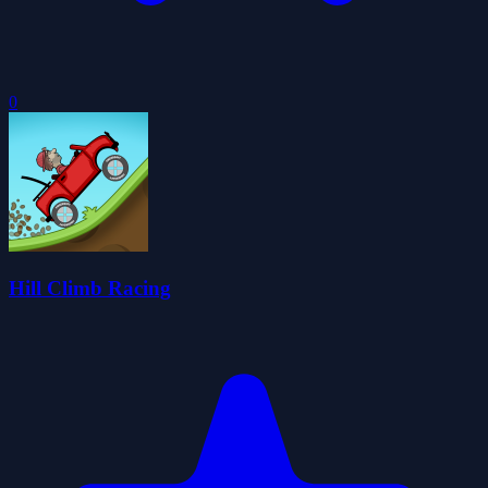
0
Hill Climb Racing