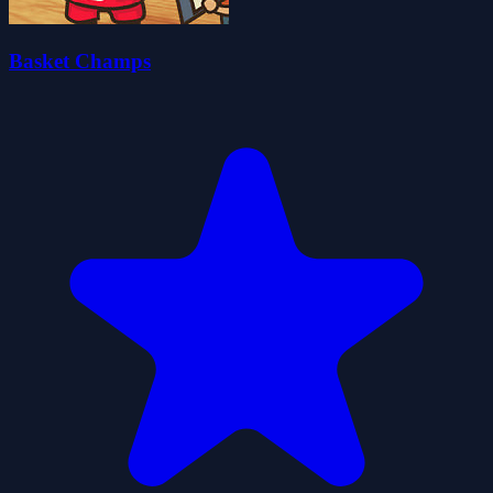
Basket Champs