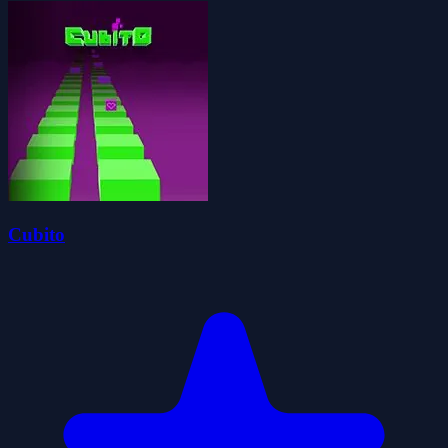
Cubito