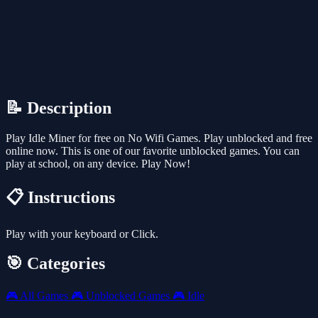
📝 Description
Play Idle Miner for free on No Wifi Games. Play unblocked and free
online now. This is one of our favorite unblocked games. You can
play at school, on any device. Play Now!
📋 Instructions
Play with your keyboard or Click.
🎯 Categories
🎮
All Games
🎮
Unblocked Games
🎮
Idle