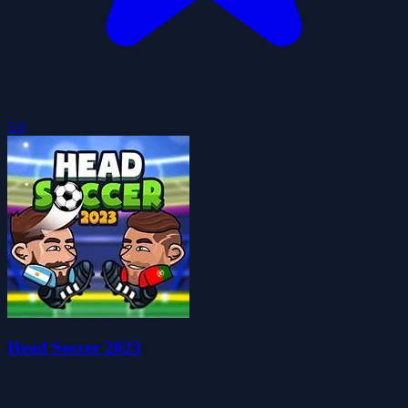
5.0
Head Soccer 2023