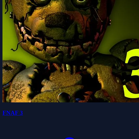
FNAF 3