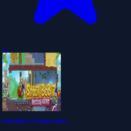
5.0
Snail Bob 7: Fantasy Story