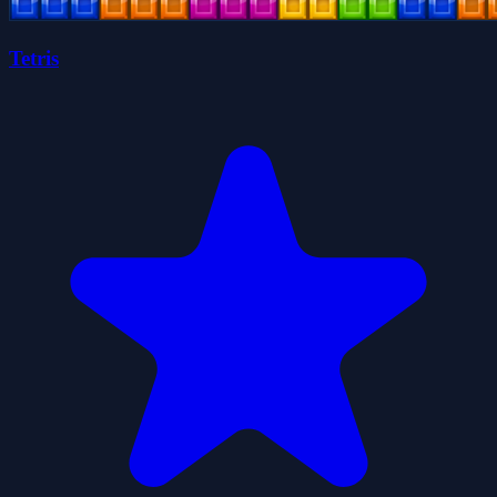
Tetris