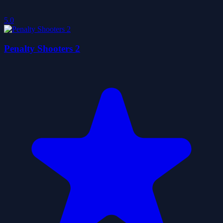
5.0
Penalty Shooters 2