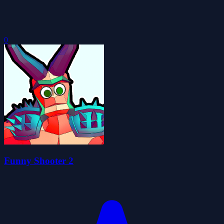
0
Funny Shooter 2