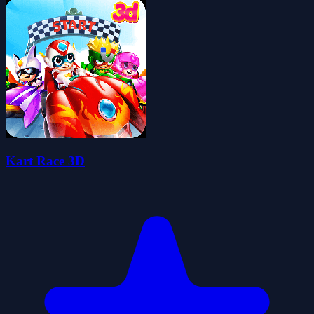
Kart Race 3D