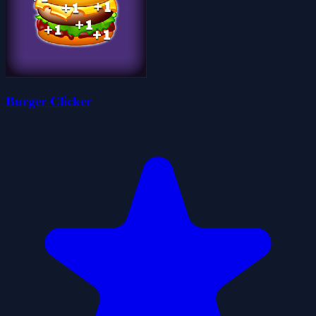
Burger Clicker