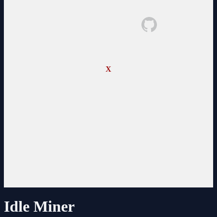
X
Idle Miner