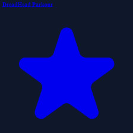
DreadHead Parkour