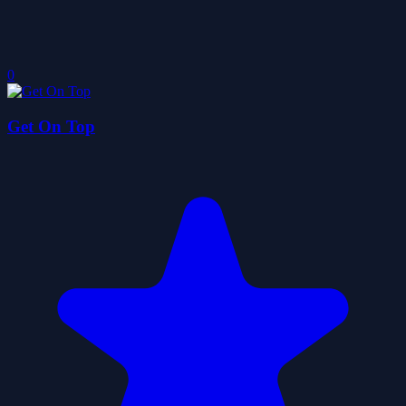
0
Get On Top