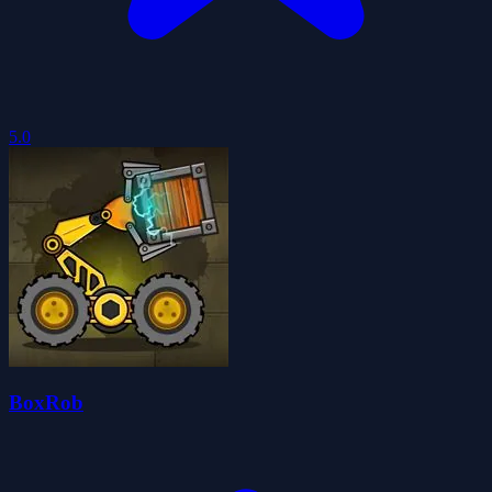
5.0
BoxRob