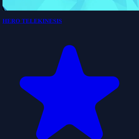
HERO TELEKINESIS