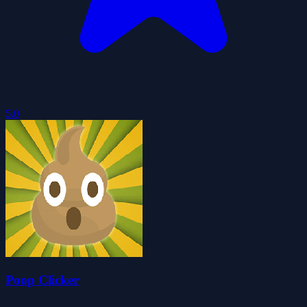
5.0
Poop Clicker