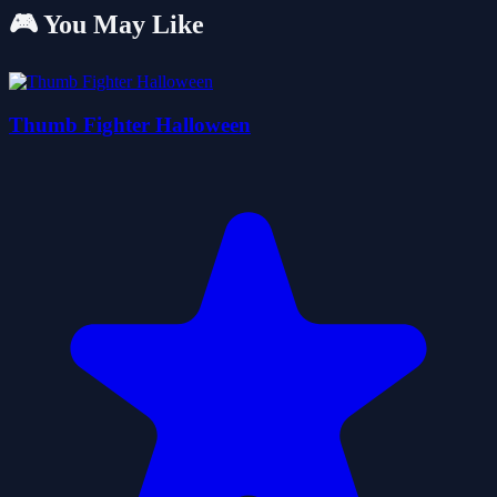
🎮 You May Like
Thumb Fighter Halloween