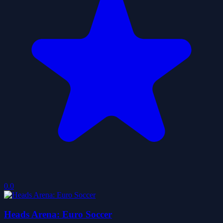
0.0
Heads Arena: Euro Soccer