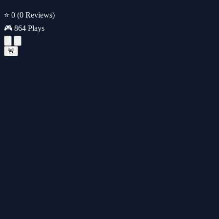
⭐ 0
(0 Reviews)
🎮 864 Plays
🚨