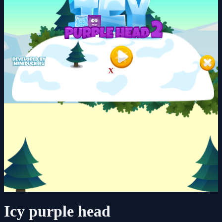
X
Icy purple head