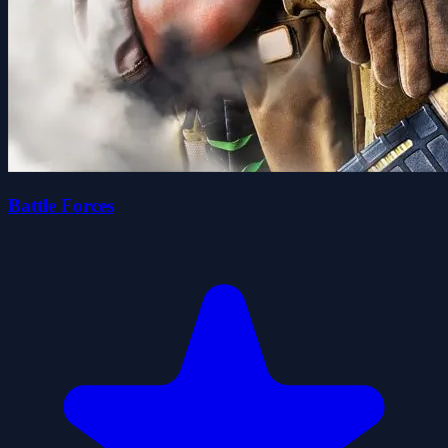
Battle Forces