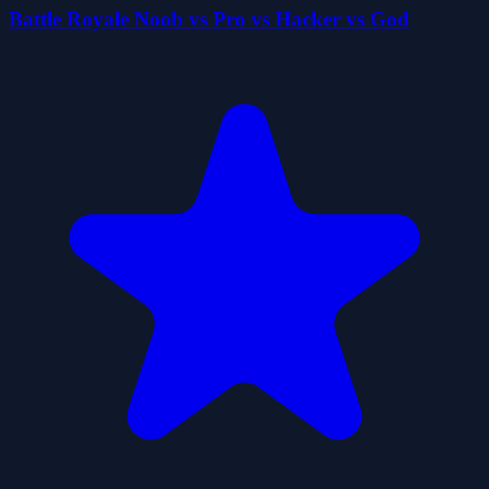
Battle Royale Noob vs Pro vs Hacker vs God