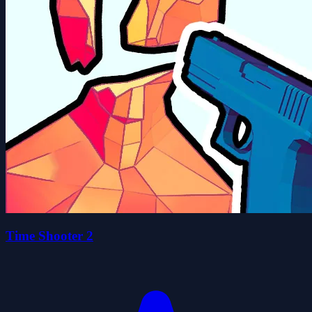
Time Shooter 2