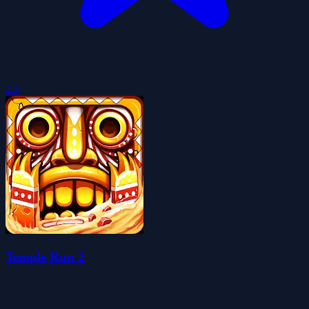
2.5
Temple Run 2