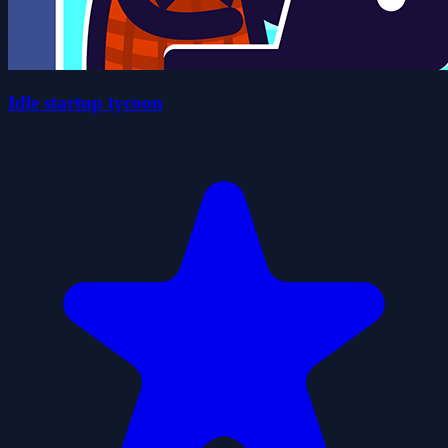
Idle startup tycoon