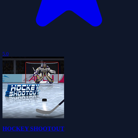
5.0
HOCKEY SHOOTOUT