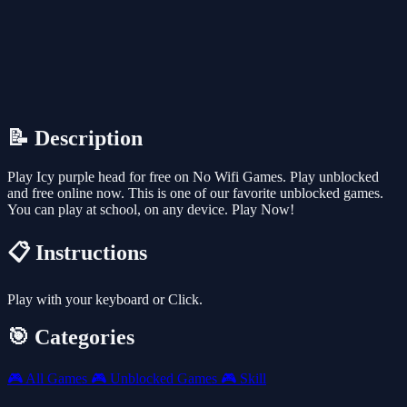
📝 Description
Play Icy purple head for free on No Wifi Games. Play unblocked
and free online now. This is one of our favorite unblocked games.
You can play at school, on any device. Play Now!
📋 Instructions
Play with your keyboard or Click.
🎯 Categories
🎮
All Games
🎮
Unblocked Games
🎮
Skill