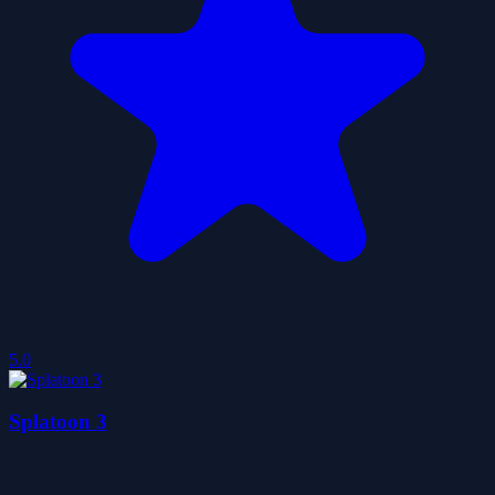
5.0
Splatoon 3