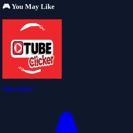
🎮 You May Like
Tube Clicker