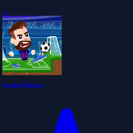
3.3
Football Masters