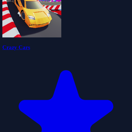
Crazy Cars