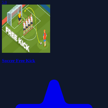
5.0
Soccer Free Kick