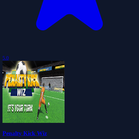
5.0
Penalty Kick Wiz