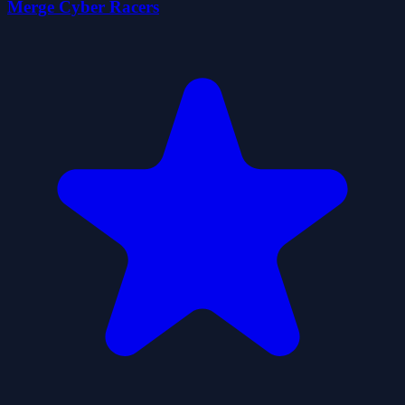
Merge Cyber Racers