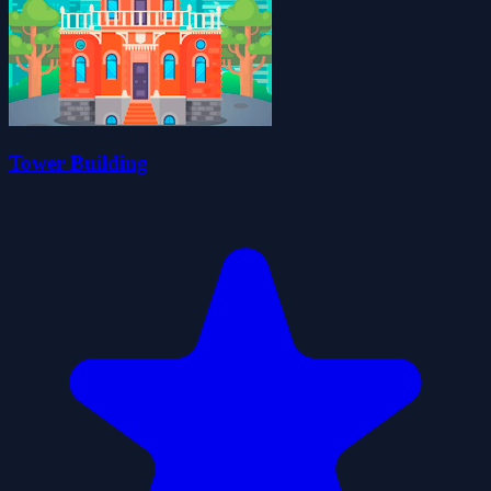
Tower Building