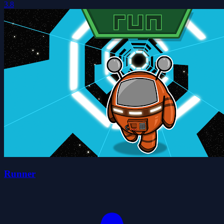
3.8
Runner