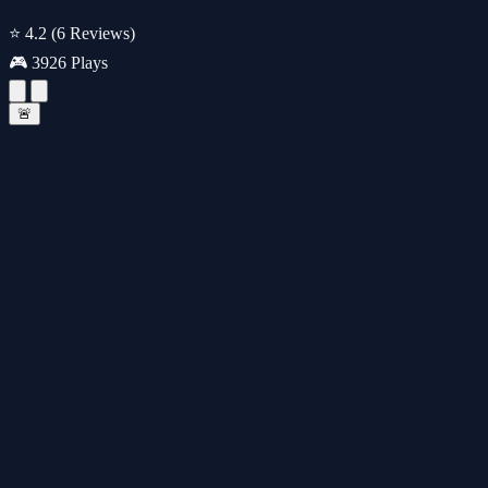
⭐ 4.2
(6 Reviews)
🎮 3926 Plays
🚨