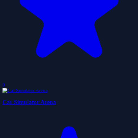
0
Car Simulator Arena