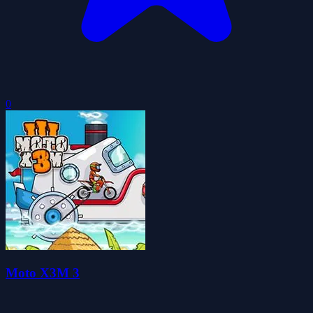
0
Moto X3M 3