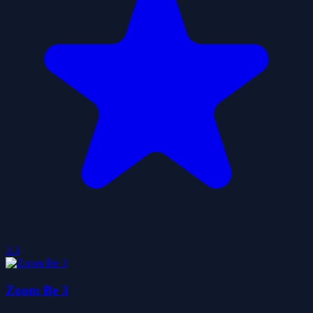
3.3
Zoom Be 3