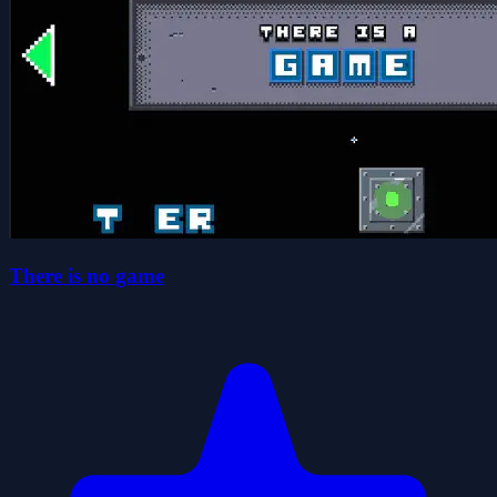
There is no game