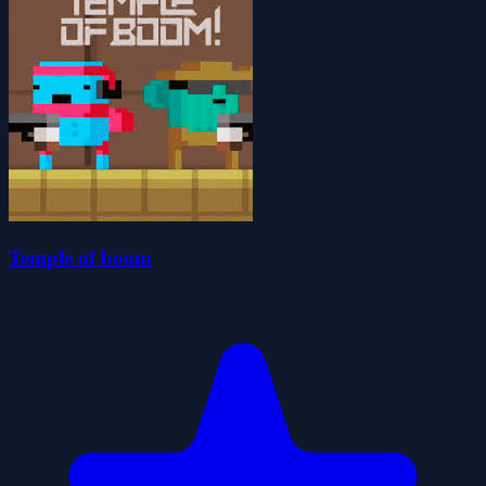
Temple of boom