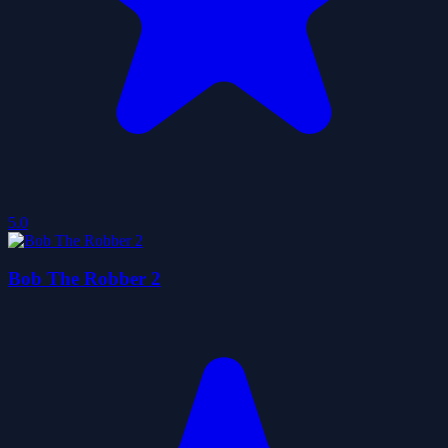
5.0
Bob The Robber 2