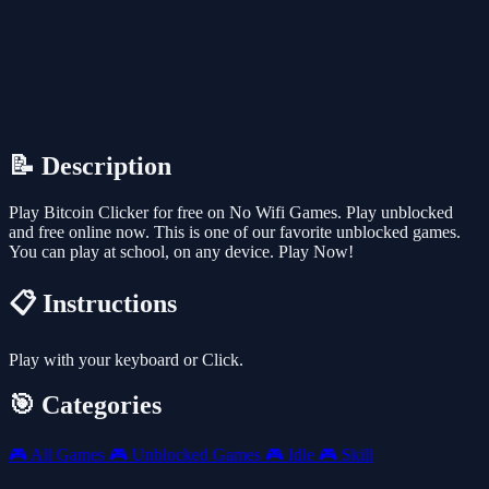
📝 Description
Play Bitcoin Clicker for free on No Wifi Games. Play unblocked
and free online now. This is one of our favorite unblocked games.
You can play at school, on any device. Play Now!
📋 Instructions
Play with your keyboard or Click.
🎯 Categories
🎮
All Games
🎮
Unblocked Games
🎮
Idle
🎮
Skill