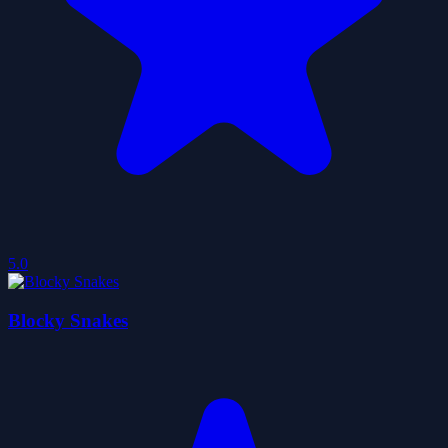
5.0
Blocky Snakes