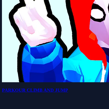
PARKOUR CLIMB AND JUMP