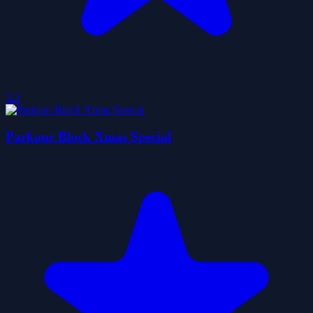
3.3
Parkour Block Xmas Special