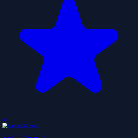
0
Bad Ice Cream 3