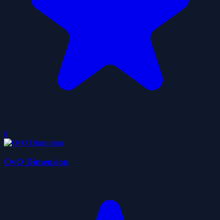
0
OvO Dimension