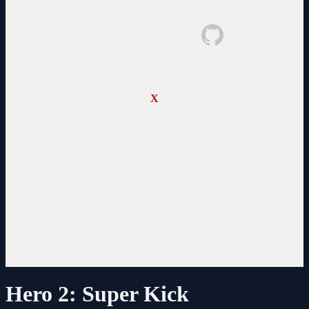
X
Hero 2: Super Kick