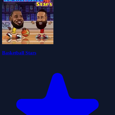
Basketball Stars