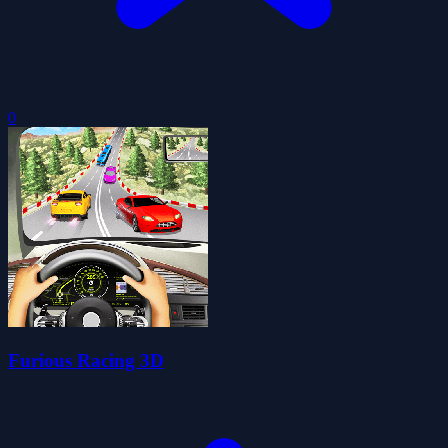
0
Furious Racing 3D