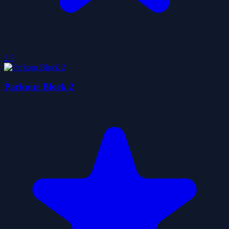
2.5
Parkour Block 2