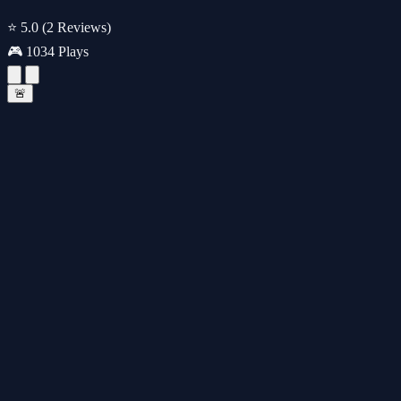
⭐ 5.0
(2 Reviews)
🎮 1034 Plays
🚨