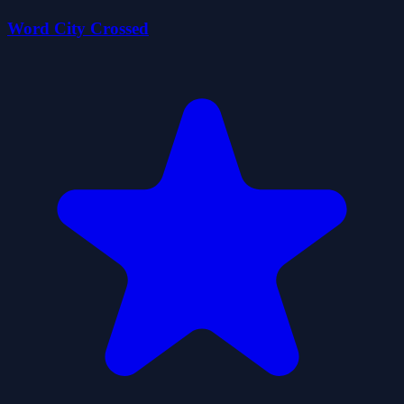
Word City Crossed