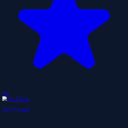
5.0
Vex 3 Xmas