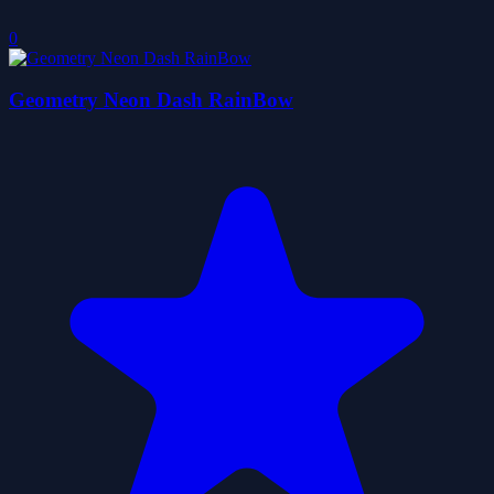
0
Geometry Neon Dash RainBow