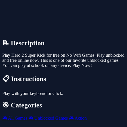
📝 Description
Play Hero 2 Super Kick for free on No Wifi Games. Play unblocked
and free online now. This is one of our favorite unblocked games.
You can play at school, on any device. Play Now!
📋 Instructions
Play with your keyboard or Click.
🎯 Categories
🎮
All Games
🎮
Unblocked Games
🎮
Action