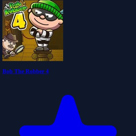
Bob The Robber 4