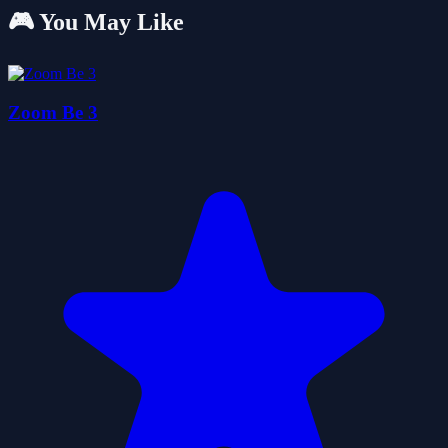
🎮 You May Like
Zoom Be 3