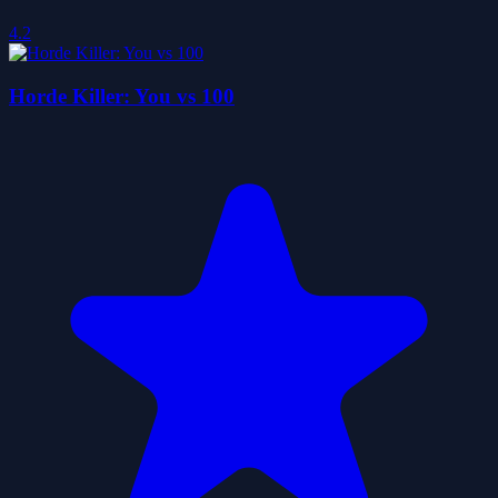
4.2
Horde Killer: You vs 100