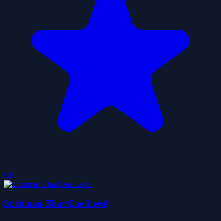
5.0
Stickman That One Level