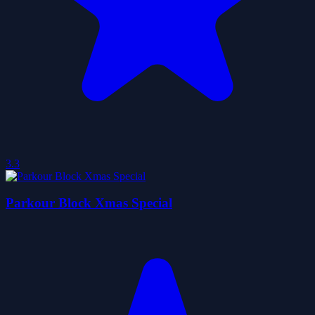
3.3
Parkour Block Xmas Special