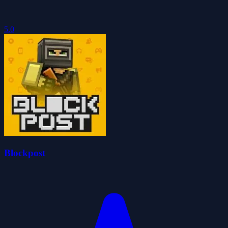
5.0
Blockpost