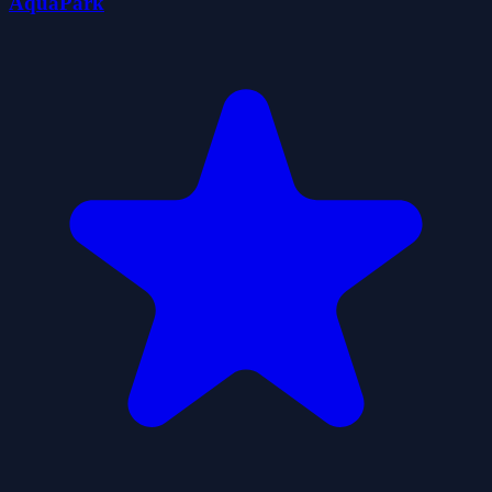
AquaPark