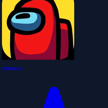
Among us