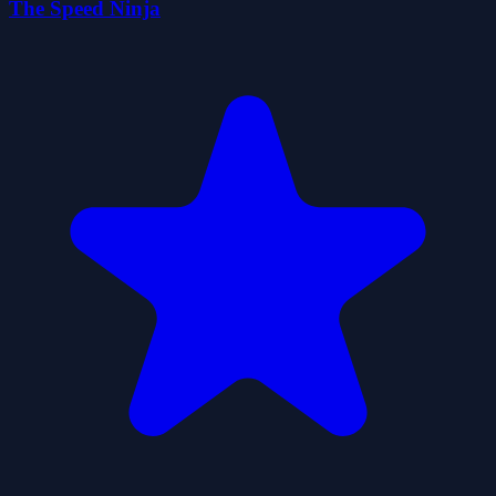
The Speed Ninja