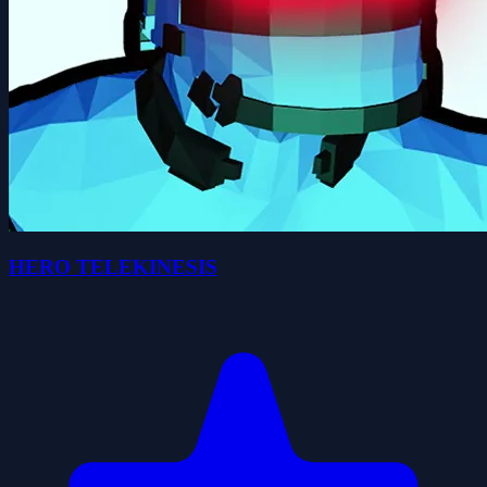
HERO TELEKINESIS