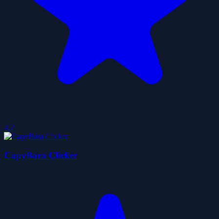
4.2
CapyBara Clicker