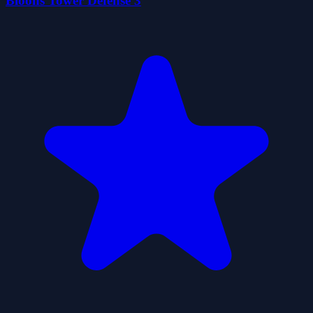
Bloons Tower Defense 3