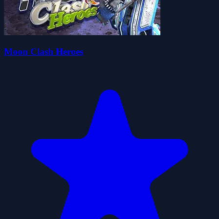
Moon Clash Heroes