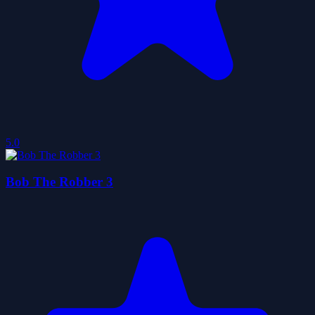
5.0
Bob The Robber 3