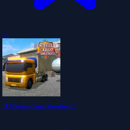
5.0
18 Wheeler Cargo Simulator 2