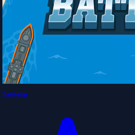
Battleship