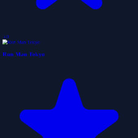
5.0
Run Man Tokyo