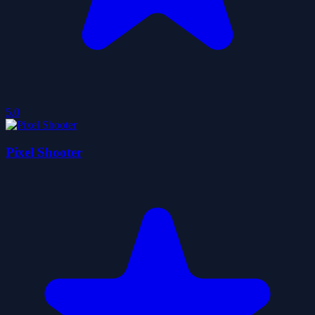
5.0
Pixel Shooter