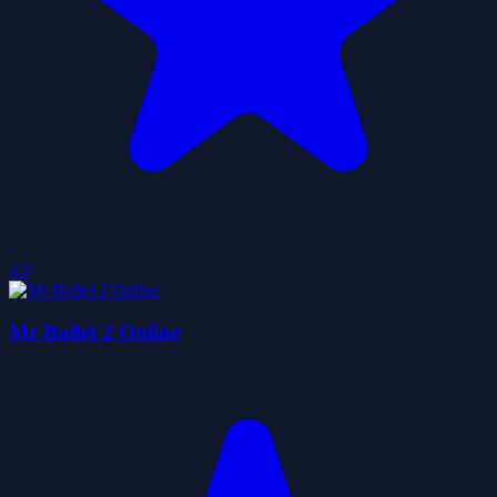
4.0
Mr Bullet 2 Online