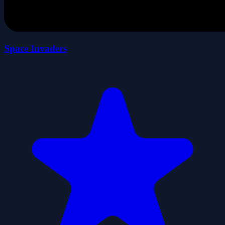
Space Invaders