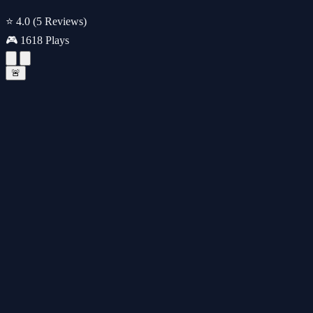
⭐ 4.0
(5 Reviews)
🎮 1618 Plays
🚨