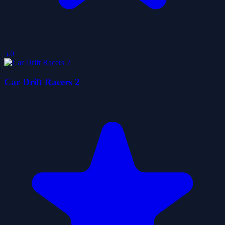
5.0
Car Drift Racers 2