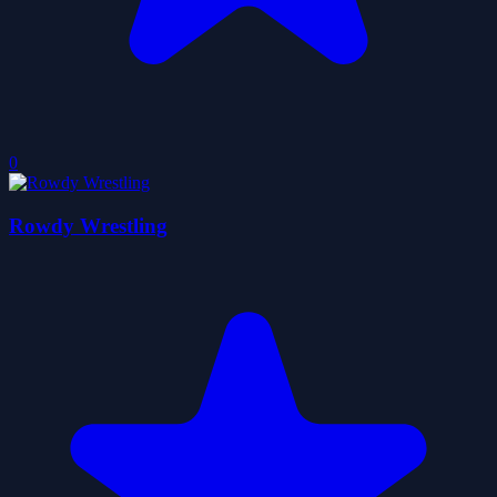
0
Rowdy Wrestling