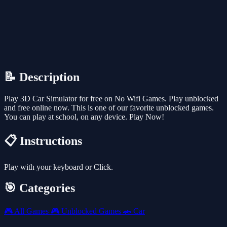
📝 Description
Play 3D Car Simulator for free on No Wifi Games. Play unblocked
and free online now. This is one of our favorite unblocked games.
You can play at school, on any device. Play Now!
📋 Instructions
Play with your keyboard or Click.
🎯 Categories
🎮
All Games
🎮
Unblocked Games
🚗
Car