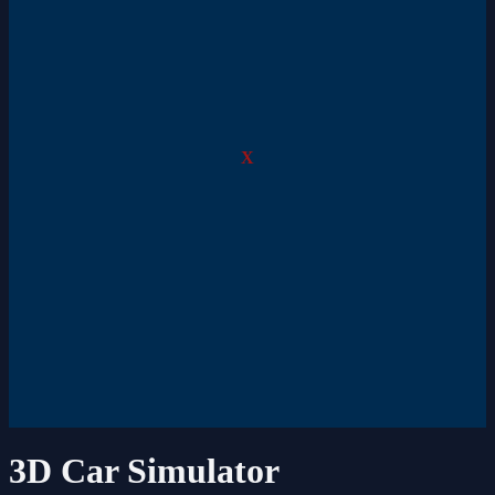
X
3D Car Simulator