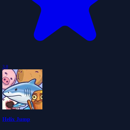
3.8
Helix Jump