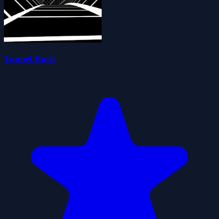
Tunnel Rush