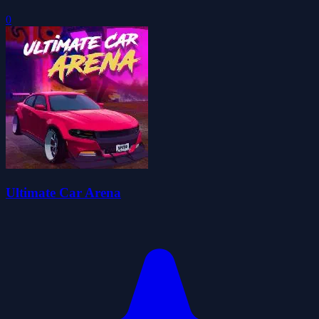
0
Ultimate Car Arena