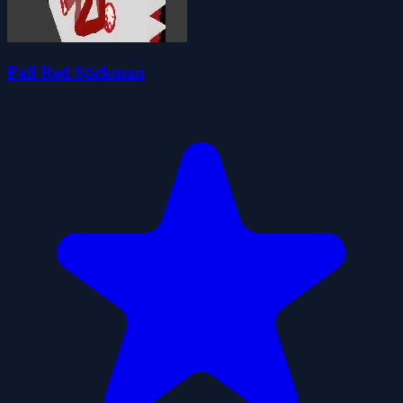
Fall Red Stickman