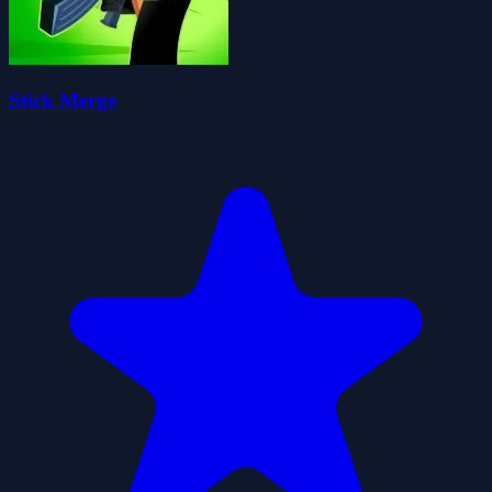
Stick Merge