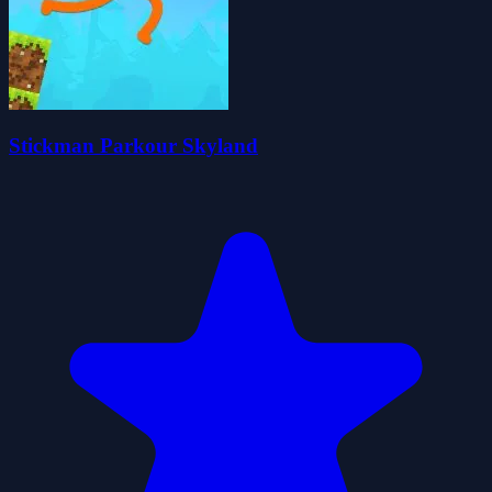
Stickman Parkour Skyland