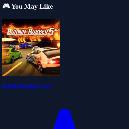
🎮 You May Like
Burnin Rubber 5 XS