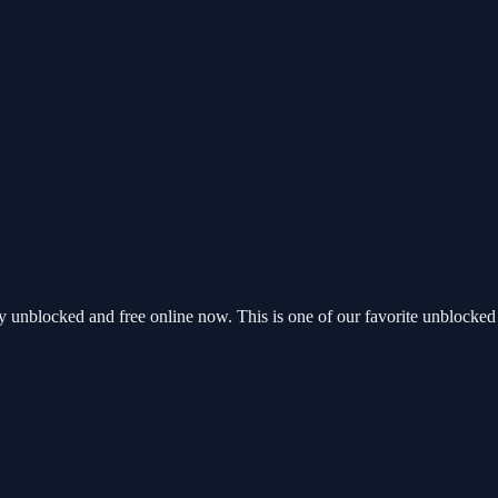
unblocked and free online now. This is one of our favorite unblocked