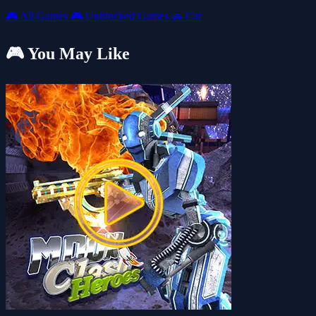
🎮
All Games
🎮
Unblocked Games
🚗
Car
🎮 You May Like