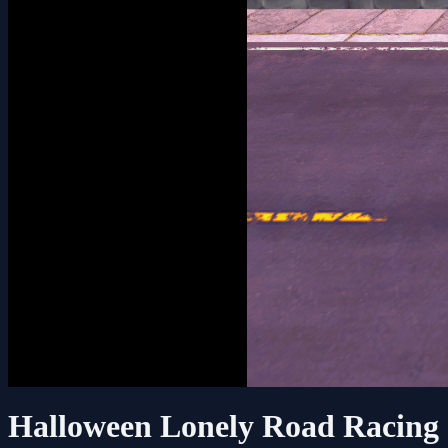
Halloween Lonely Road Racing