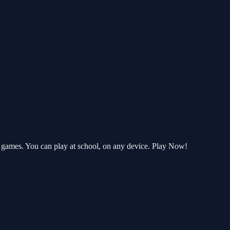
 games. You can play at school, on any device. Play Now!