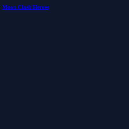
Moon Clash Heroes