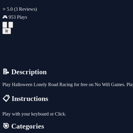
⭐ 5.0
(3 Reviews)
🎮 953 Plays
🚨
📝 Description
Play Halloween Lonely Road Racing for free on No Wifi Games. Play 
📋 Instructions
Play with your keyboard or Click.
🎯 Categories