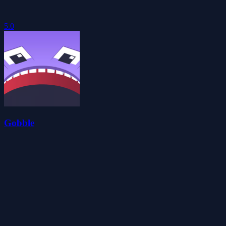
5.0
Gobble