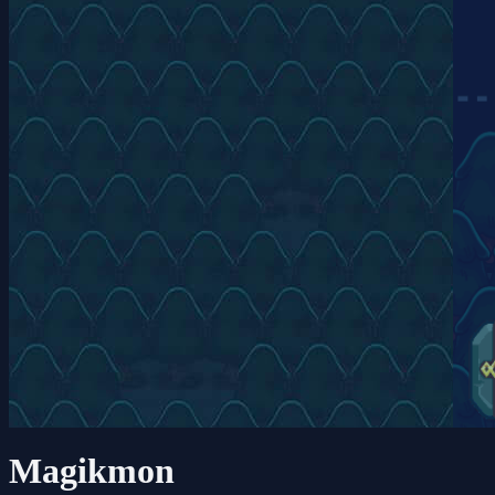
Magikmon