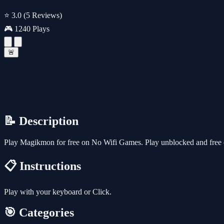
⭐ 3.0
(5 Reviews)
🎮 1240 Plays
🚨
📝 Description
Play Magikmon for free on No Wifi Games. Play unblocked and free o
📋 Instructions
Play with your keyboard or Click.
🎯 Categories