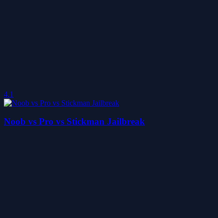
4.1
Noob vs Pro vs Stickman Jailbreak