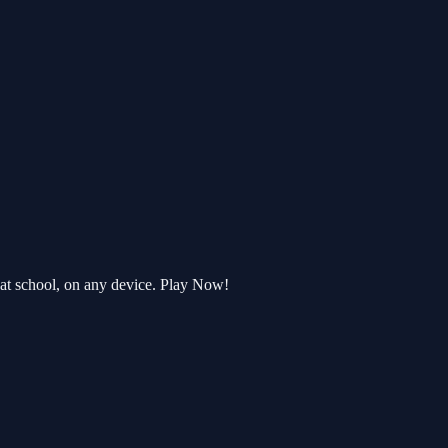
at school, on any device. Play Now!