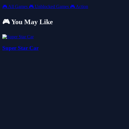
🎮
All Games
🎮
Unblocked Games
🎮
Action
🎮 You May Like
Super Star Car