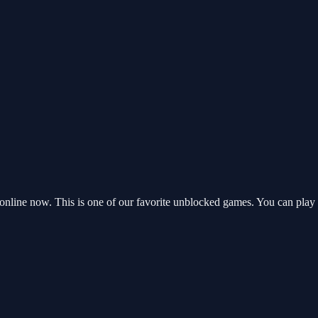
nline now. This is one of our favorite unblocked games. You can play 