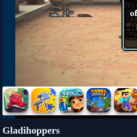
Gladihoppers