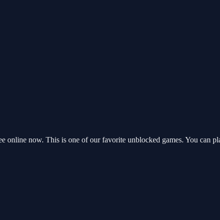
e online now. This is one of our favorite unblocked games. You can pl