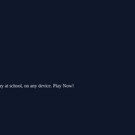
ay at school, on any device. Play Now!