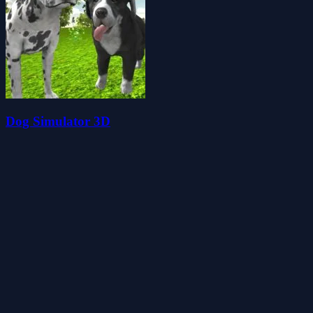
Dog Simulator 3D