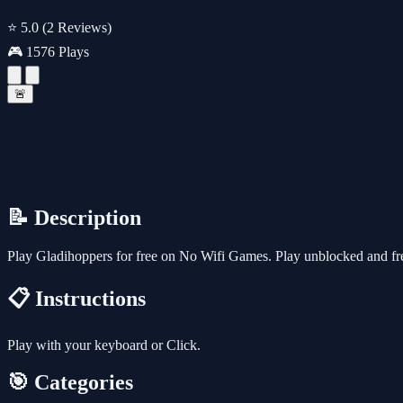
⭐ 5.0
(2 Reviews)
🎮 1576 Plays
🚨
📝 Description
Play Gladihoppers for free on No Wifi Games. Play unblocked and fre
📋 Instructions
Play with your keyboard or Click.
🎯 Categories