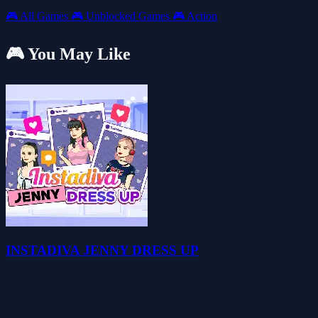
🎮
All Games
🎮
Unblocked Games
🎮
Action
🎮 You May Like
INSTADIVA JENNY DRESS UP