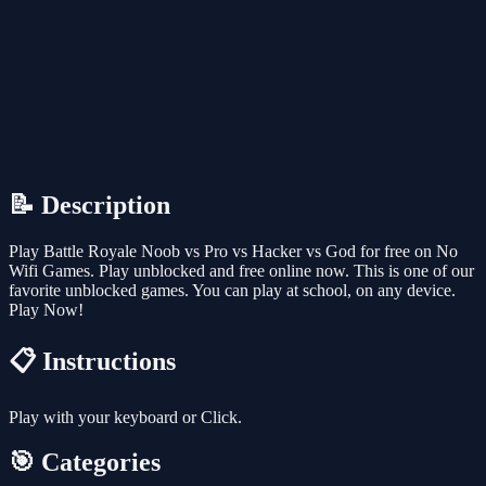
📝 Description
Play Battle Royale Noob vs Pro vs Hacker vs God for free on No
Wifi Games. Play unblocked and free online now. This is one of our
favorite unblocked games. You can play at school, on any device.
Play Now!
📋 Instructions
Play with your keyboard or Click.
🎯 Categories