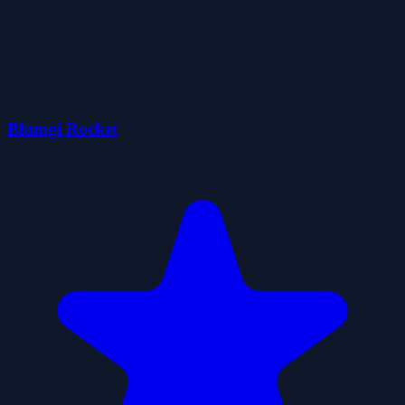
Blumgi Rocket