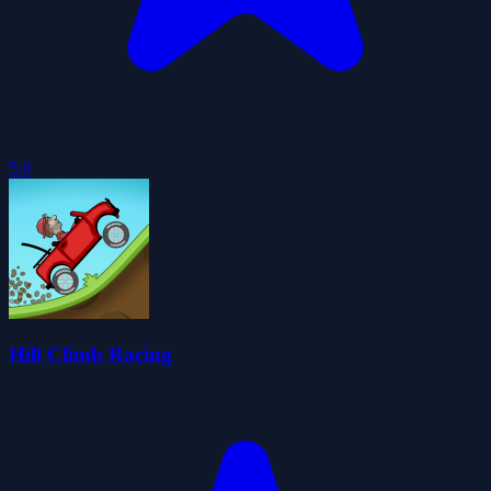
5.0
Hill Climb Racing