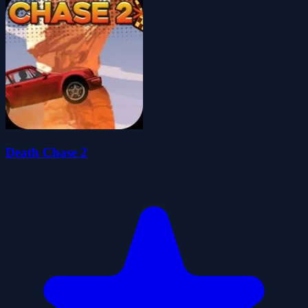
Death Chase 2