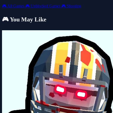
🎮
All Games
🎮
Unblocked Games
🎮
Shooting
🎮 You May Like