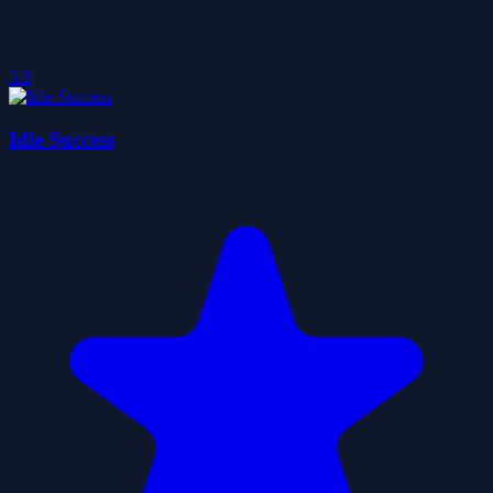
3.8
Idle Success