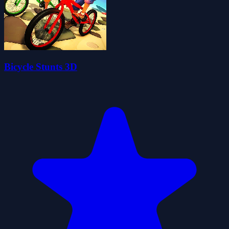
Bicycle Stunts 3D