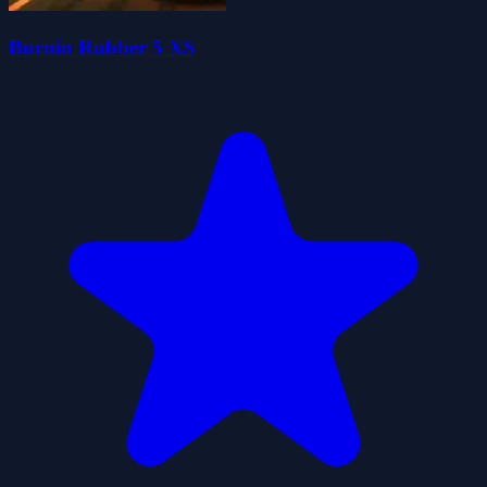
Burnin Rubber 5 XS