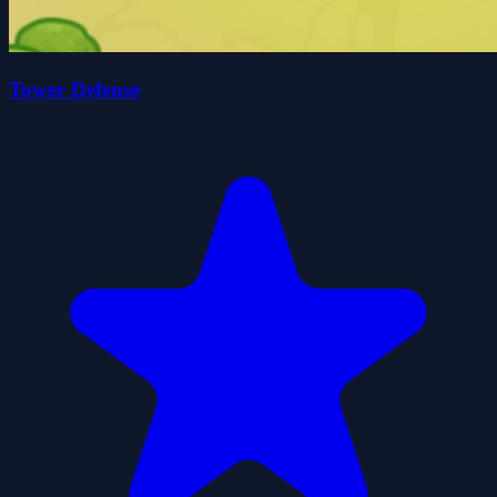
Tower Defense