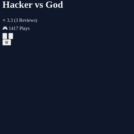
Hacker vs God
⭐ 3.3
(3 Reviews)
🎮 1417 Plays
🚨