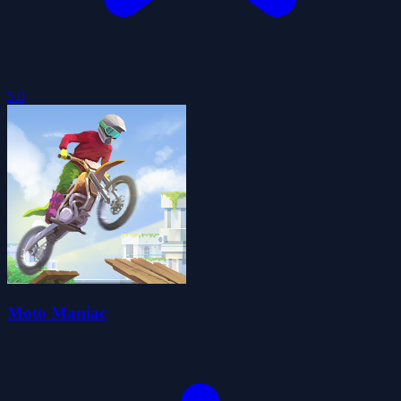
5.0
Moto Maniac