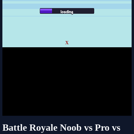
X
Battle Royale Noob vs Pro vs