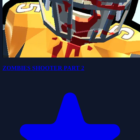
ZOMBIES SHOOTER PART 2