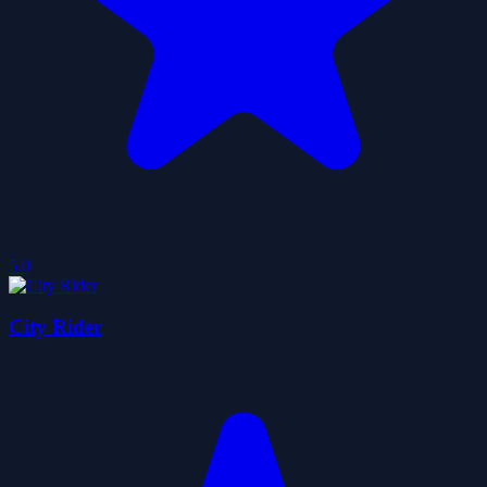
5.0
City Rider