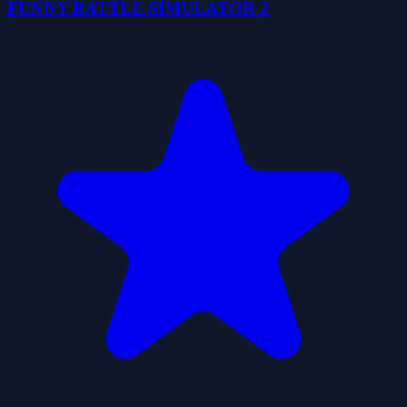
FUNNY BATTLE SIMULATOR 2