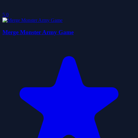
5.0
Merge Monster Army Game