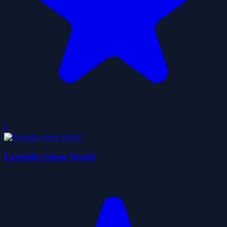
0
Fortride: Open World