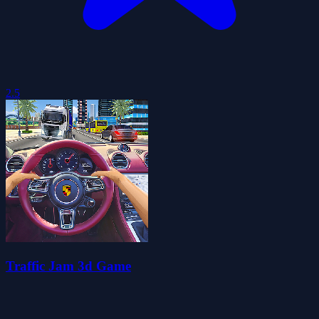
2.5
Traffic Jam 3d Game