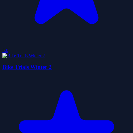
5.0
Bike Trials Winter 2