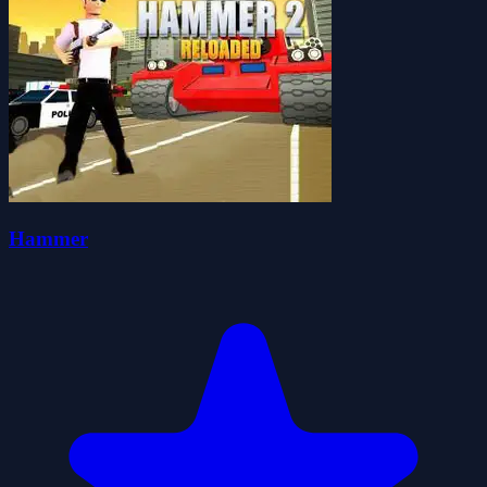
Hammer