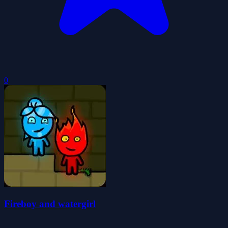
0
Fireboy and watergirl