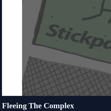
Fleeing The Complex