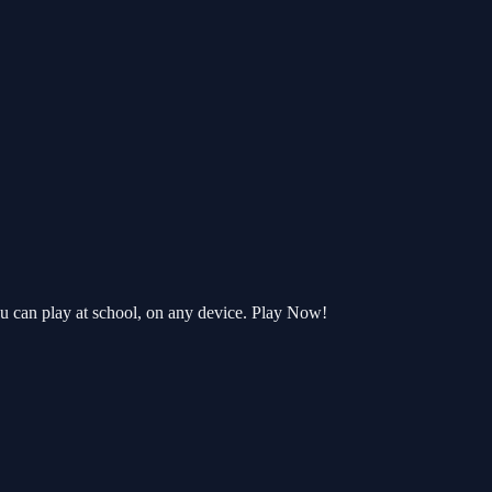
u can play at school, on any device. Play Now!