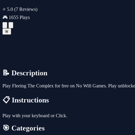
⭐ 5.0
(7 Reviews)
🎮 1655 Plays
🚨
📝 Description
Play Fleeing The Complex for free on No Wifi Games. Play unblocked 
📋 Instructions
Play with your keyboard or Click.
🎯 Categories