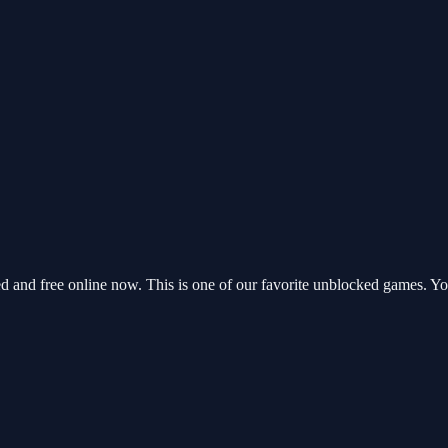
and free online now. This is one of our favorite unblocked games. Yo