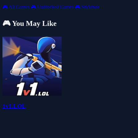
🎮
All Games
🎮
Unblocked Games
🎮
Stickman
🎮 You May Like
1v1.LOL