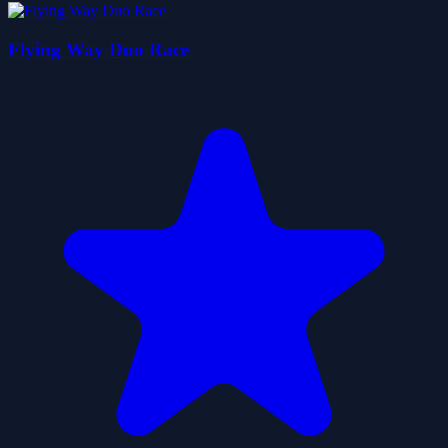
Flying Way Duo Race