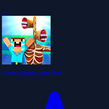
2.5
Monster School vs Siren Head