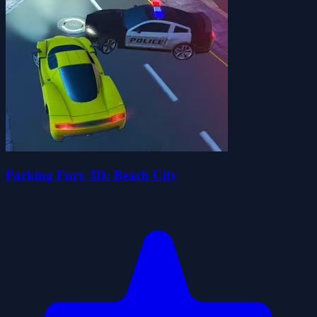
Parking Fury 3D: Beach City