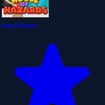
House Of Hazards