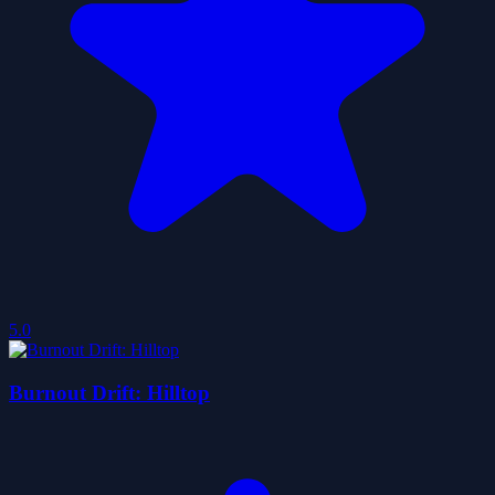
5.0
Burnout Drift: Hilltop