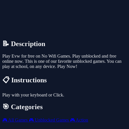
📝 Description
Play Evw for free on No Wifi Games. Play unblocked and free
online now. This is one of our favorite unblocked games. You can
play at school, on any device. Play Now!
📋 Instructions
Play with your keyboard or Click.
🎯 Categories
🎮
All Games
🎮
Unblocked Games
🎮
Action