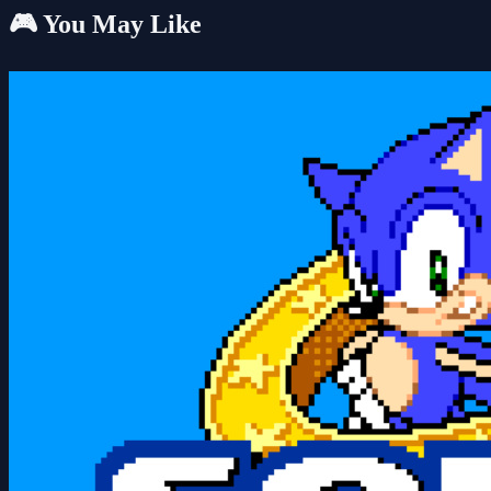
🎮 You May Like