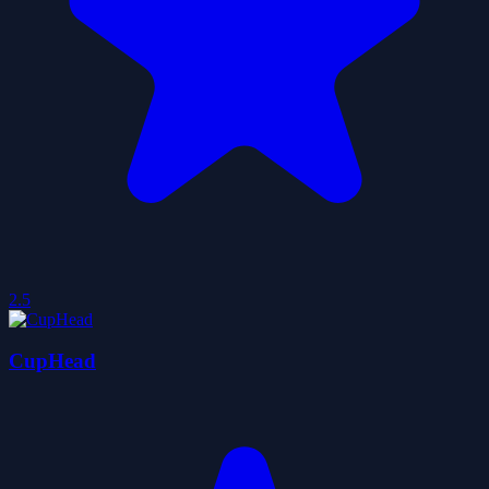
2.5
CupHead