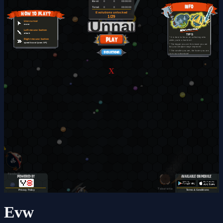
X
Evw