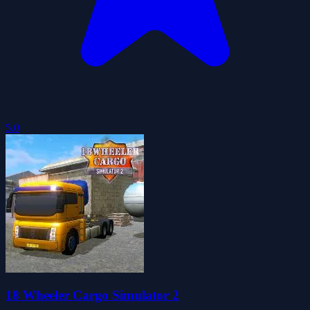
5.0
18 Wheeler Cargo Simulator 2