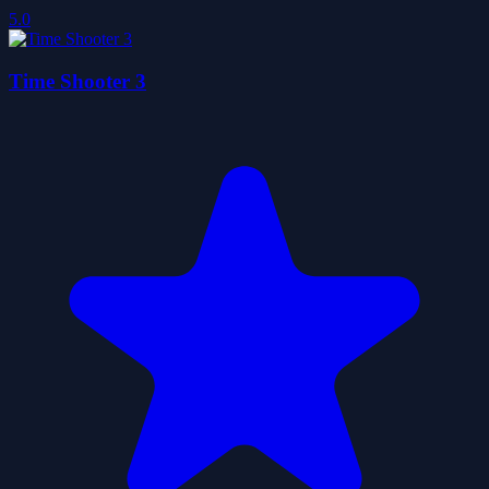
5.0
Time Shooter 3