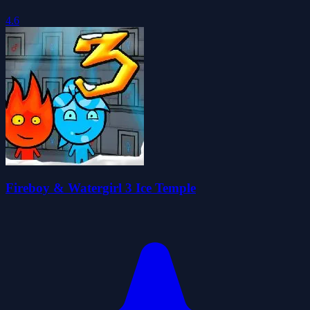
4.6
Fireboy & Watergirl 3 Ice Temple