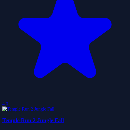
4.0
Temple Run 2 Jungle Fall