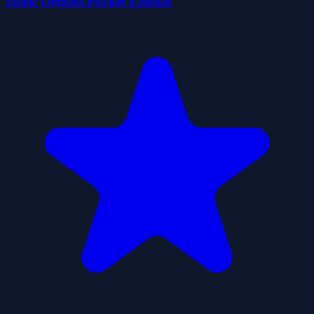
Sonic Origins Pocket Edition