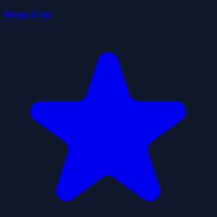
Merge Fruit