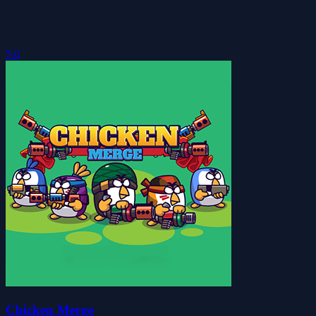
5.0
Chicken Merge