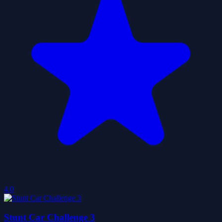
4.0
Stunt Car Challenge 3