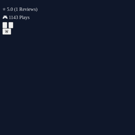
⭐ 5.0
(1 Reviews)
🎮 1143 Plays
🚨