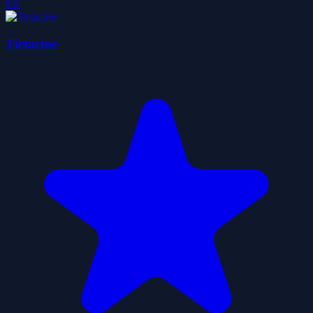
0.0
Tictactoe