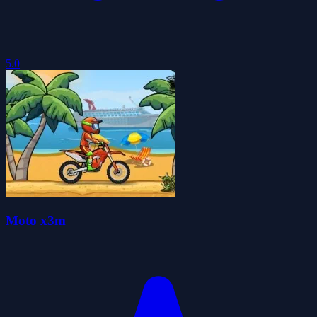
5.0
Moto x3m