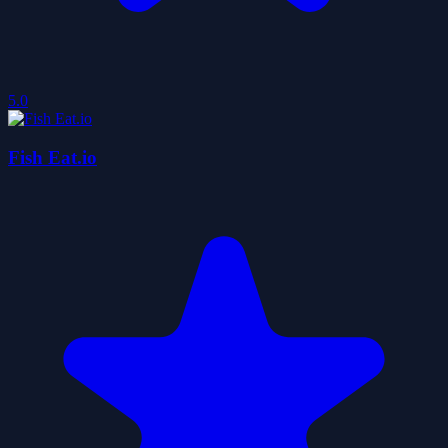
5.0
Fish Eat.io