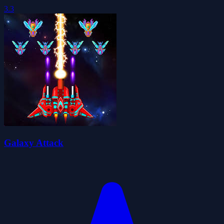
3.3
Galaxy Attack