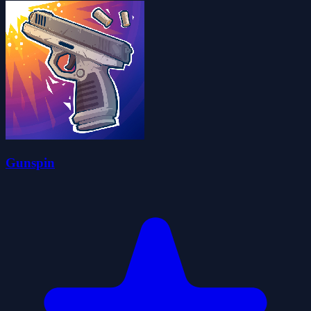
Gunspin