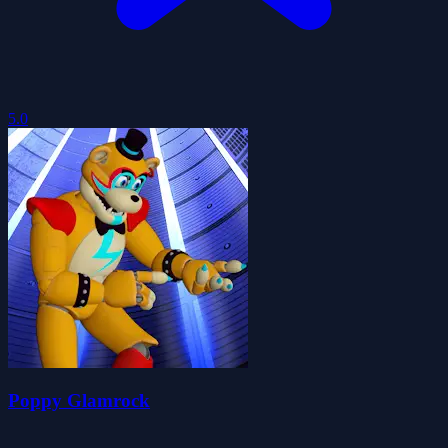
5.0
Poppy Glamrock