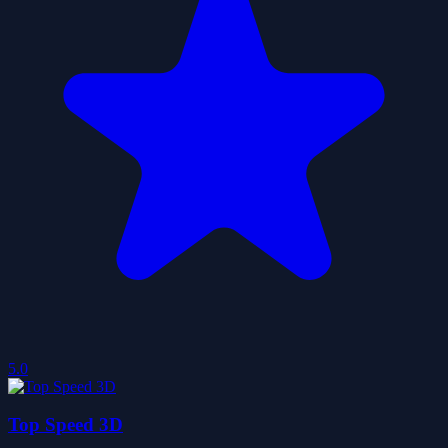
5.0
Top Speed 3D