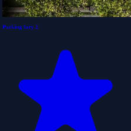
Parking fury 2