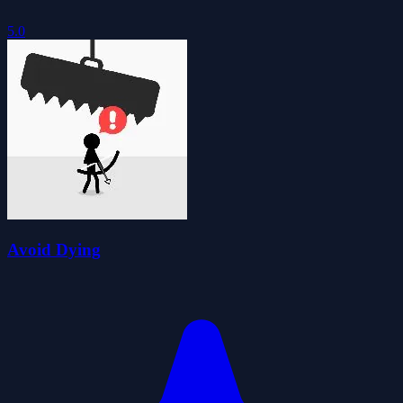
5.0
Avoid Dying