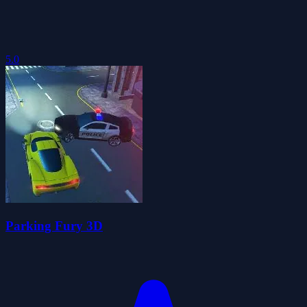
5.0
Parking Fury 3D