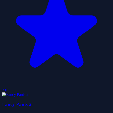
3.0
Fancy Pants 2