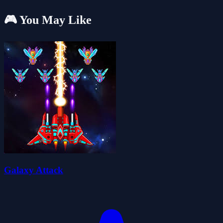
🎮 You May Like
Galaxy Attack