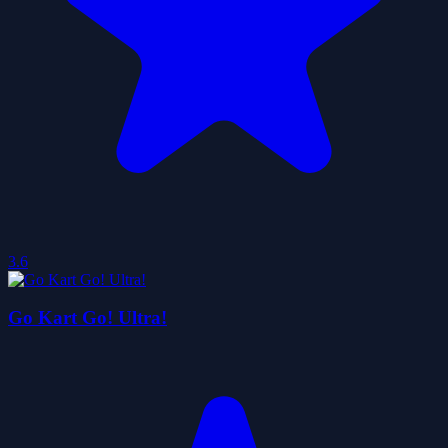
3.6
Go Kart Go! Ultra!