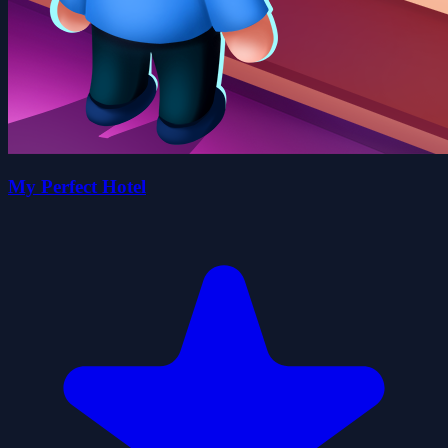
My Perfect Hotel