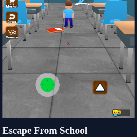
X
Escape From School