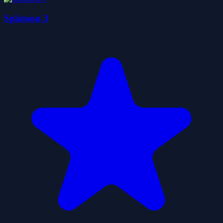
Splatoon 3