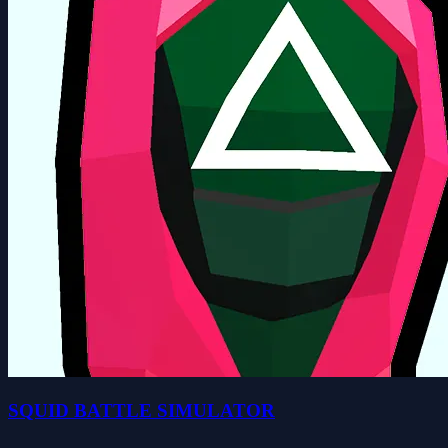
SQUID BATTLE SIMULATOR