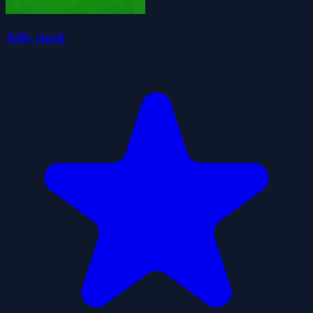
Jelly stuck