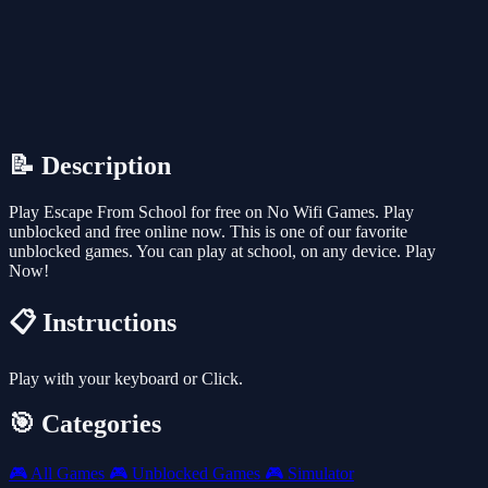
📝 Description
Play Escape From School for free on No Wifi Games. Play
unblocked and free online now. This is one of our favorite
unblocked games. You can play at school, on any device. Play
Now!
📋 Instructions
Play with your keyboard or Click.
🎯 Categories
🎮
All Games
🎮
Unblocked Games
🎮
Simulator