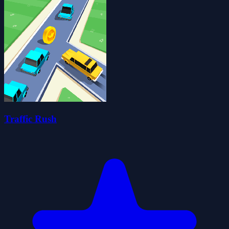
Traffic Rush