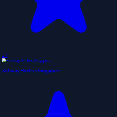
4.3
Subway Surfers Singapore