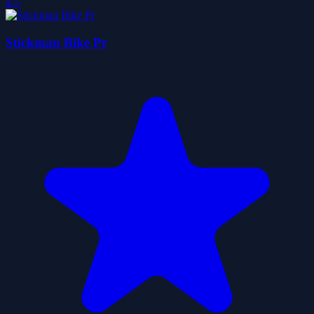
4.5
Stickman Bike Pr