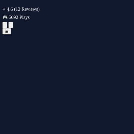
⭐ 4.6
(12 Reviews)
🎮 5692 Plays
🚨