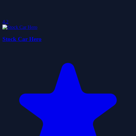
4.2
Stock Car Hero