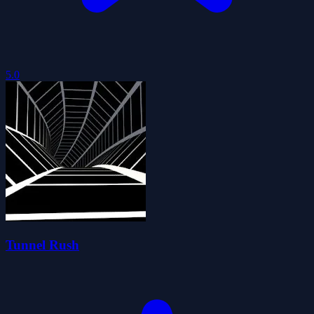
5.0
Tunnel Rush