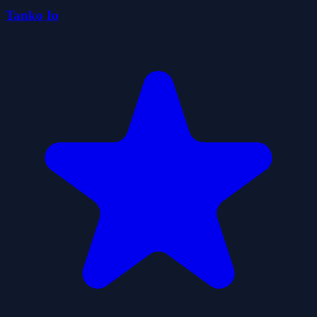
Tanko Io