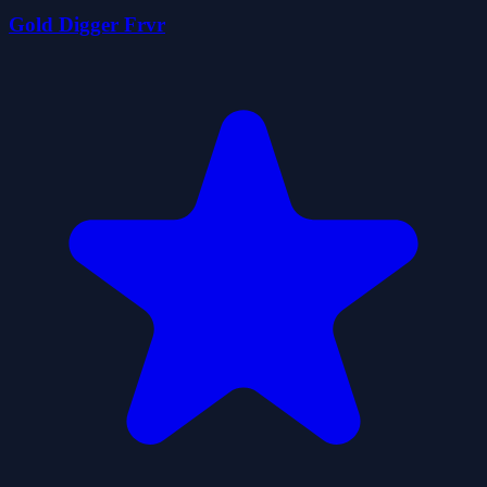
Gold Digger Frvr