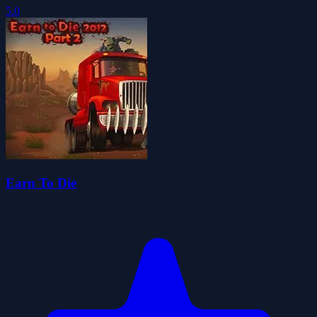
5.0
Earn To Die