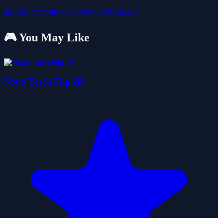
🎮
All Games
🎮
Unblocked Games
🚗
Car
🎮 You May Like
Noob Torch Flip 2D