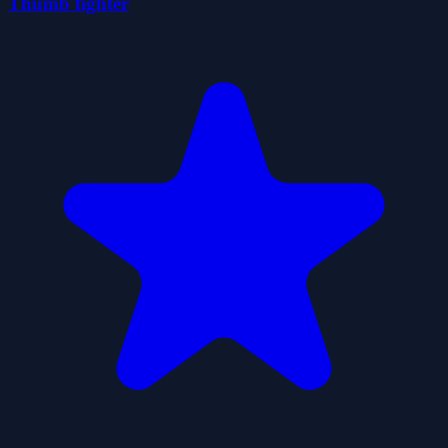
Thumb fighter