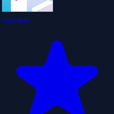
Crossy Road