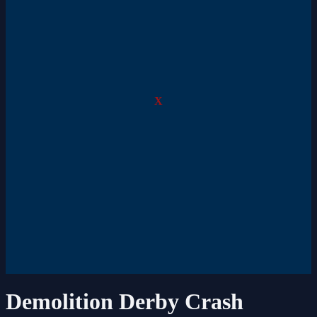
X
Demolition Derby Crash