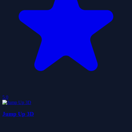
5.0
Jump Up 3D