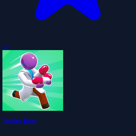
5.0
Healing Rush