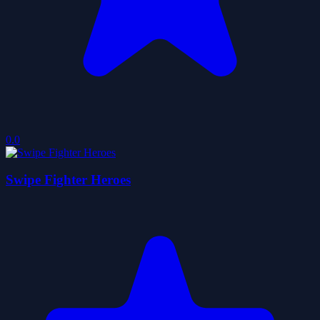
0.0
Swipe Fighter Heroes