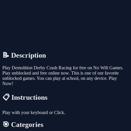
📝 Description
Play Demolition Derby Crash Racing for free on No Wifi Games.
Play unblocked and free online now. This is one of our favorite
unblocked games. You can play at school, on any device. Play
Now!
📋 Instructions
Play with your keyboard or Click.
🎯 Categories