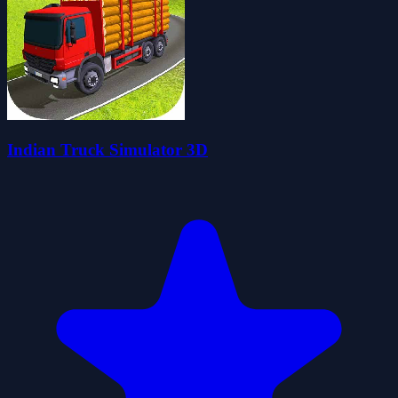
Indian Truck Simulator 3D