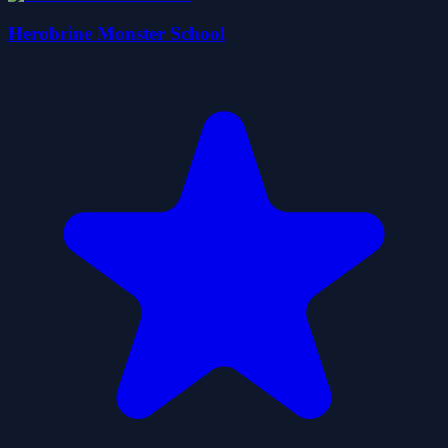
Herobrine Monster School