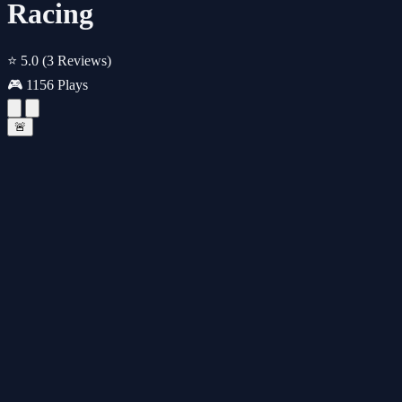
Racing
⭐ 5.0
(3 Reviews)
🎮 1156 Plays
🚨