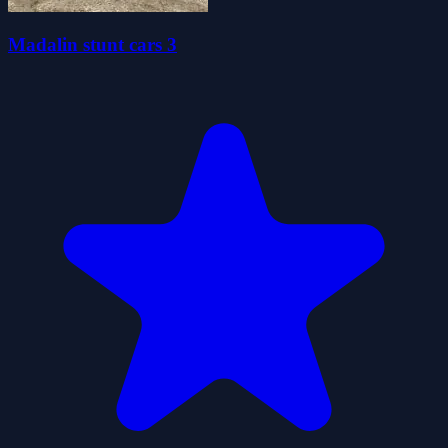
Madalin stunt cars 3