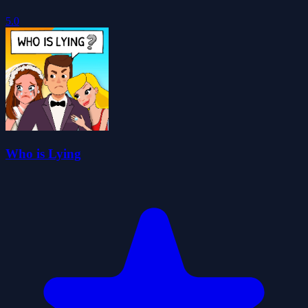
5.0
Who is Lying