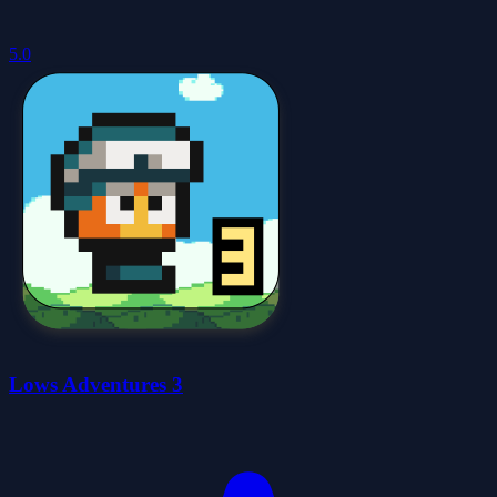
5.0
Lows Adventures 3