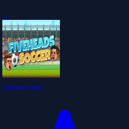
3.8
Fiveheads Soccer