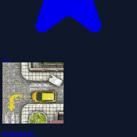
3.3
Parking fury