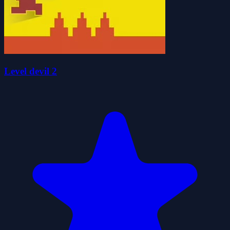
Level devil 2