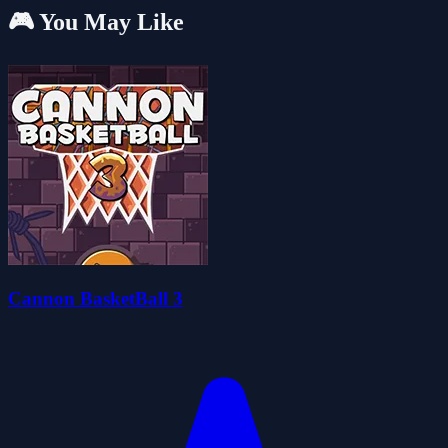
🎮 You May Like
Cannon BasketBall 3