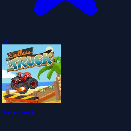
3.0
Endless truck