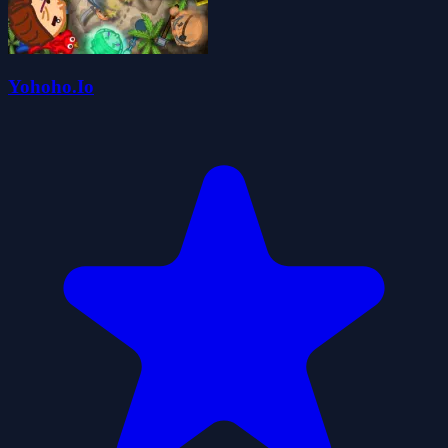
Yohoho.Io