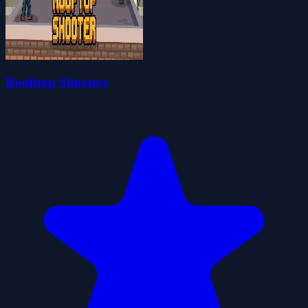
Roofttop Shooters