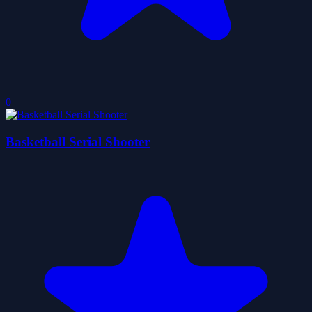
0
Basketball Serial Shooter