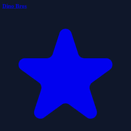
Dino Bros