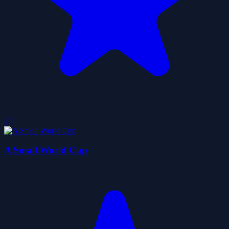
2.5
A Small World Cup