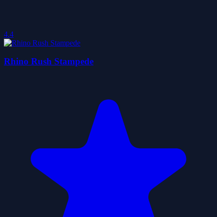
4.4
Rhino Rush Stampede