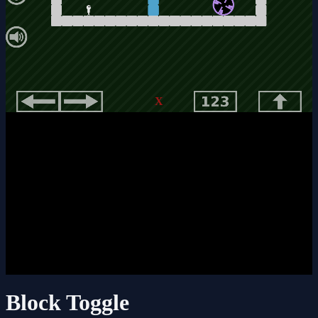
X
Block Toggle