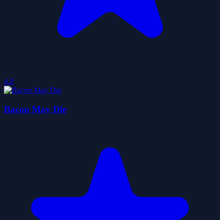
4.8
Bacon May Die