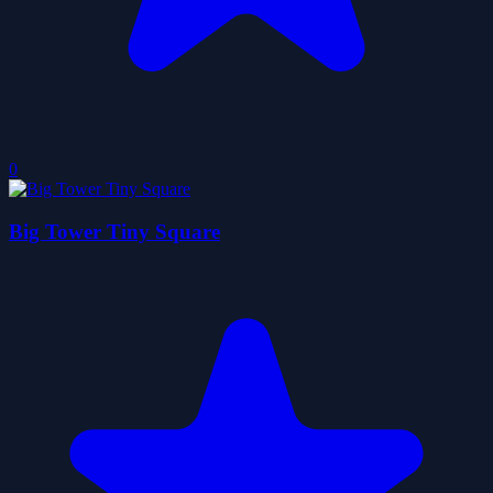
0
Big Tower Tiny Square