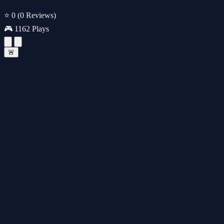
⭐ 0
(0 Reviews)
🎮 1162 Plays
🚨