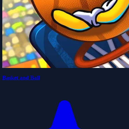
Basket and Ball