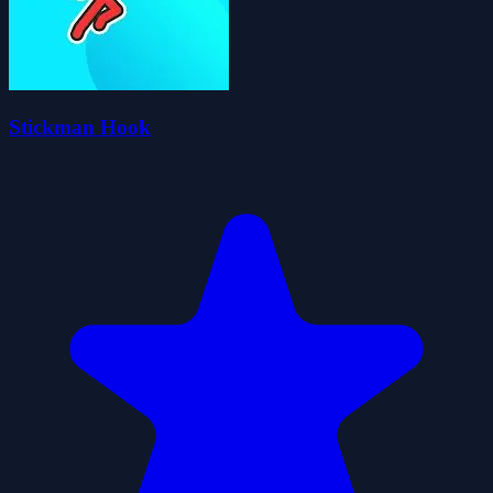
Stickman Hook