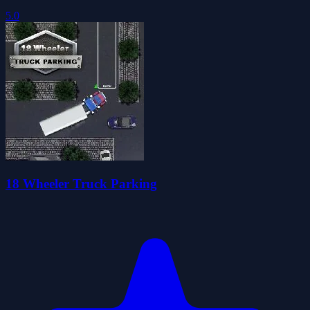
5.0
18 Wheeler Truck Parking