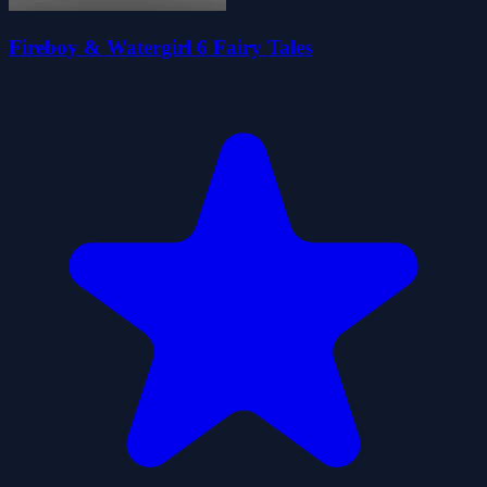
Fireboy & Watergirl 6 Fairy Tales