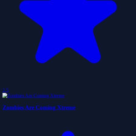
2.5
Zombies Are Coming Xtreme