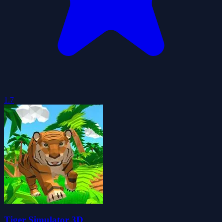
1.7
Tiger Simulator 3D