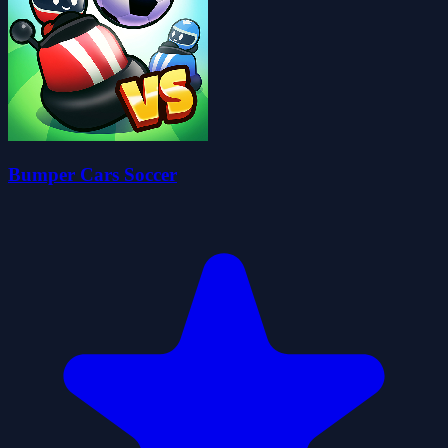
Bumper Cars Soccer