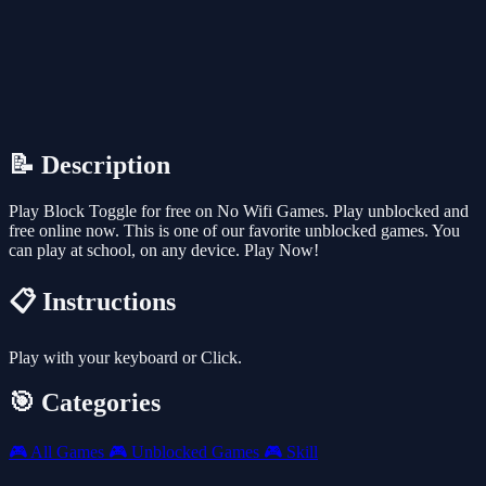
📝 Description
Play Block Toggle for free on No Wifi Games. Play unblocked and
free online now. This is one of our favorite unblocked games. You
can play at school, on any device. Play Now!
📋 Instructions
Play with your keyboard or Click.
🎯 Categories
🎮
All Games
🎮
Unblocked Games
🎮
Skill