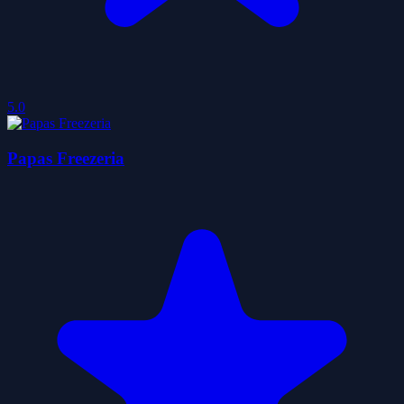
5.0
Papas Freezeria