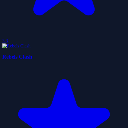
3.3
Rebels Clash