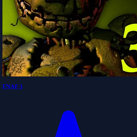
FNAF 3