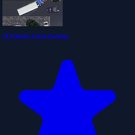
18 Wheeler Truck Parking