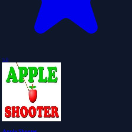
5.0
Apple Shooter