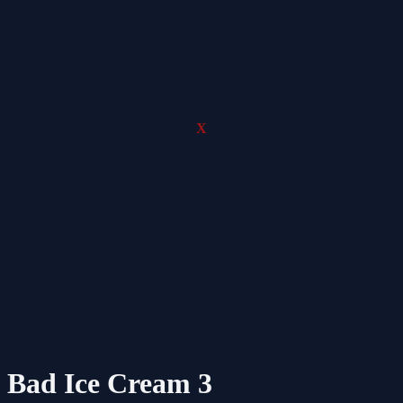
X
Bad Ice Cream 3