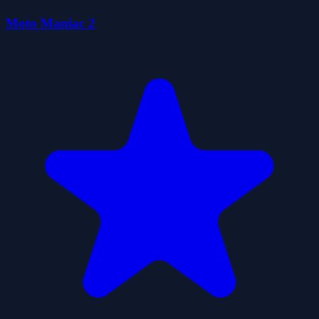
Moto Maniac 2