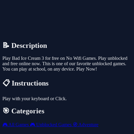
📝 Description
Play Bad Ice Cream 3 for free on No Wifi Games. Play unblocked
and free online now. This is one of our favorite unblocked games.
You can play at school, on any device. Play Now!
📋 Instructions
Play with your keyboard or Click.
🎯 Categories
🎮
All Games
🎮
Unblocked Games
🧭
Adventure