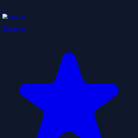
0
Tanko Io