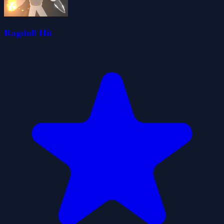
Ragdoll Hit