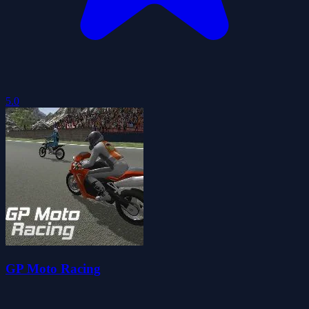
5.0
GP Moto Racing