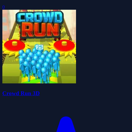
0
Crowd Run 3D