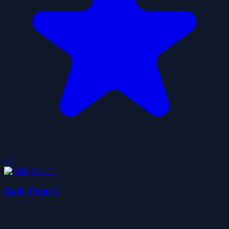
0.0
Rally Point 3