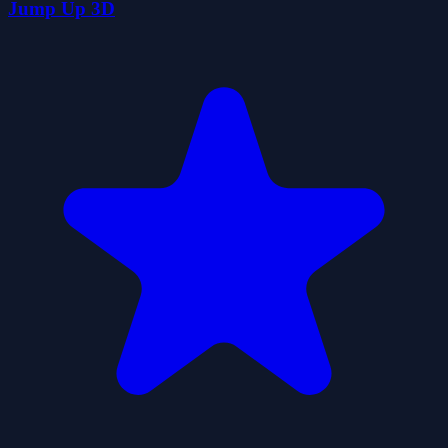
Jump Up 3D