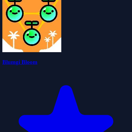
Blumgi Bloom