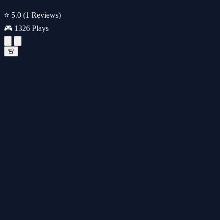
⭐ 5.0
(1 Reviews)
🎮 1326 Plays
🚨