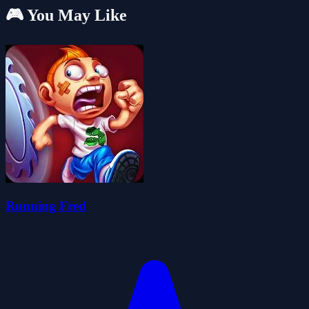
🎮 You May Like
Running Fred