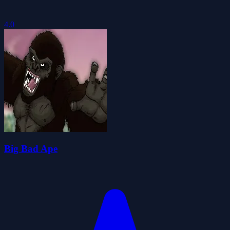
4.0
Big Bad Ape