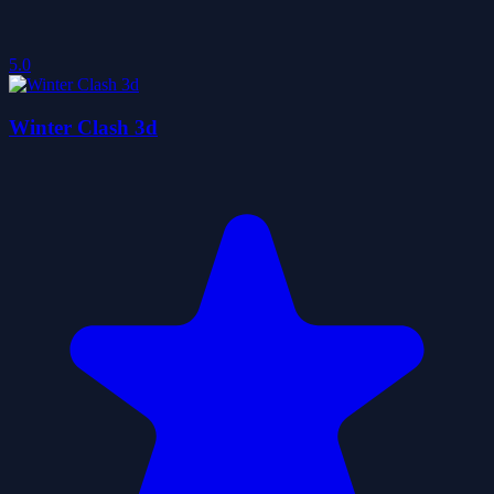
5.0
Winter Clash 3d