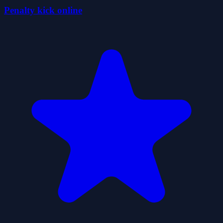
Penalty kick online