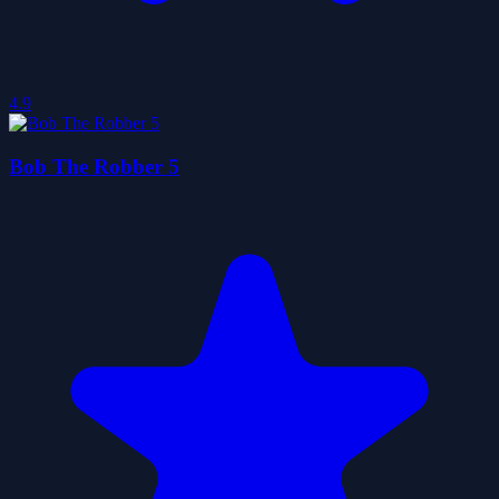
4.9
Bob The Robber 5