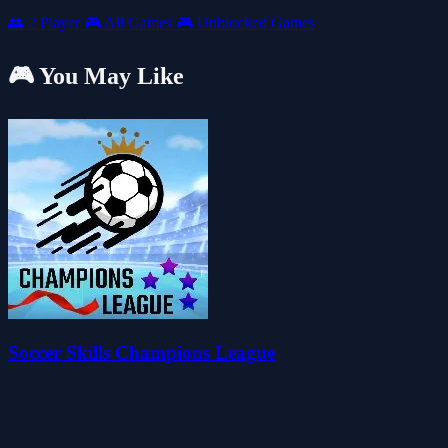
👥
2 Player
🎮
All Games
🎮
Unblocked Games
🎮 You May Like
Soccer Skills Champions League