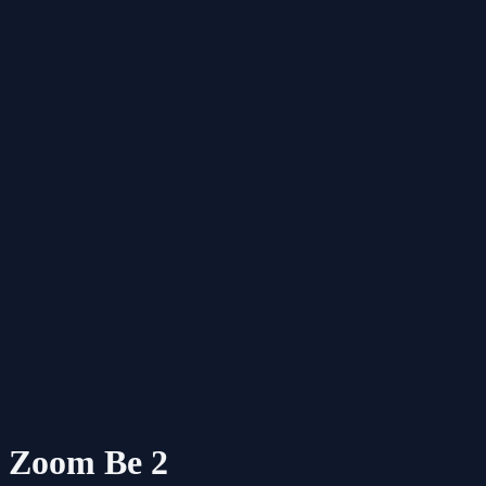
Zoom Be 2