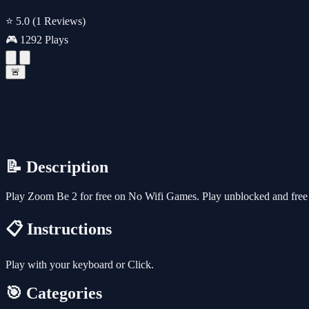
⭐ 5.0
(1 Reviews)
🎮 1292 Plays
🚨
📝 Description
Play Zoom Be 2 for free on No Wifi Games. Play unblocked and free o
📋 Instructions
Play with your keyboard or Click.
🎯 Categories