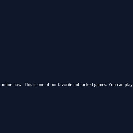
nline now. This is one of our favorite unblocked games. You can play