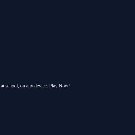
 at school, on any device. Play Now!