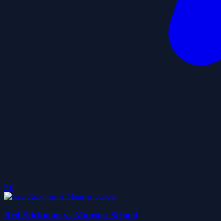
5.0
Red Stickman vs Monster School