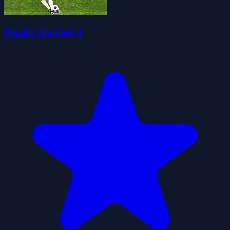
Penalty Shooters 1