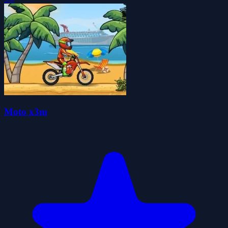
Moto x3m