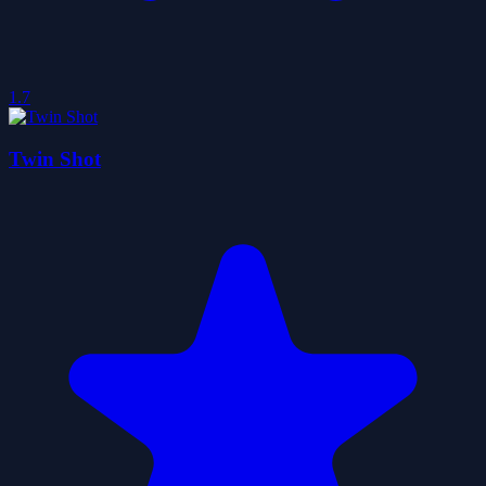
1.7
Twin Shot