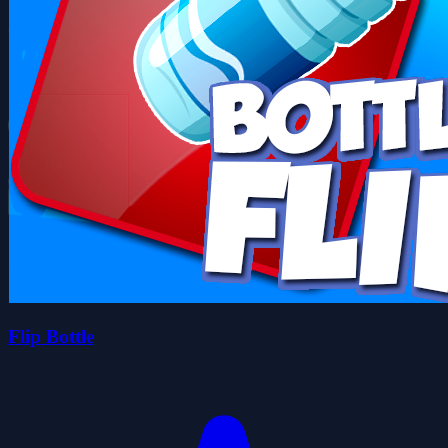
Flip Bottle