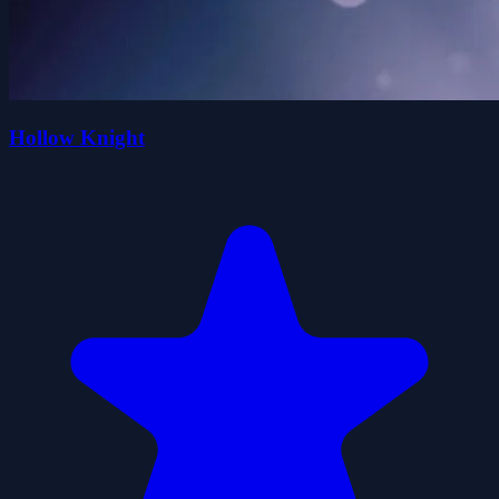
Hollow Knight