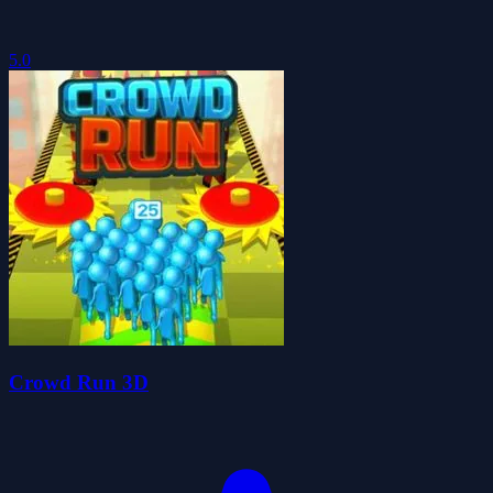
5.0
Crowd Run 3D