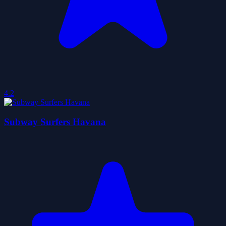
4.2
Subway Surfers Havana