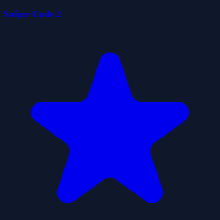
Sniper Code 2