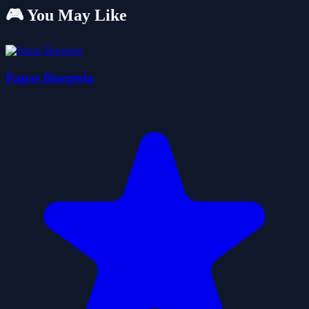
🎮 You May Like
Papas Burgeria