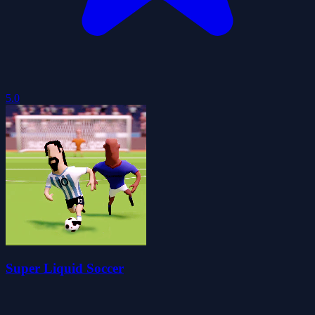
5.0
Super Liquid Soccer