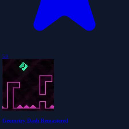
5.0
Geometry Dash Remastered