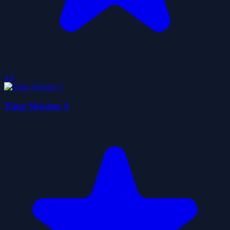
4.4
Time Shooter 3