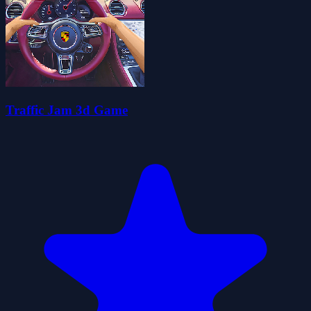
Traffic Jam 3d Game