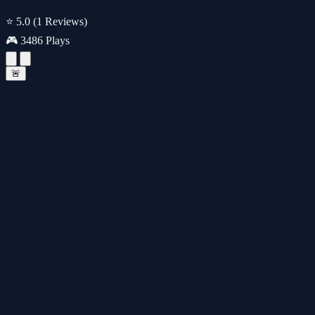
⭐ 5.0
(1 Reviews)
🎮 3486 Plays
🚨