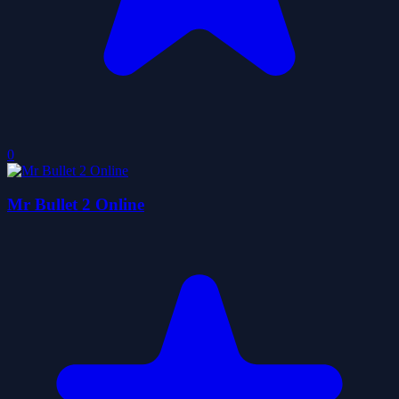
0
Mr Bullet 2 Online