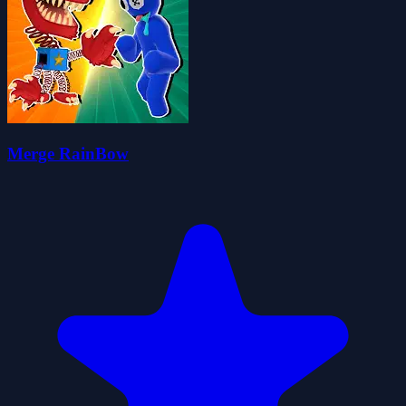
Merge RainBow