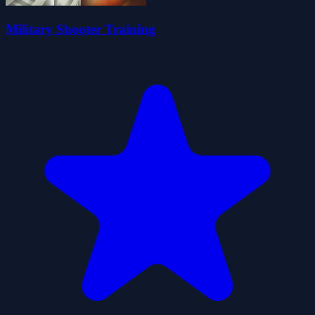
Military Shooter Training