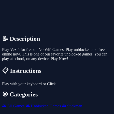
📝 Description
Play Vex 5 for free on No Wifi Games. Play unblocked and free
online now. This is one of our favorite unblocked games. You can
play at school, on any device. Play Now!
📋 Instructions
Play with your keyboard or Click.
🎯 Categories
🎮
All Games
🎮
Unblocked Games
🎮
Stickman