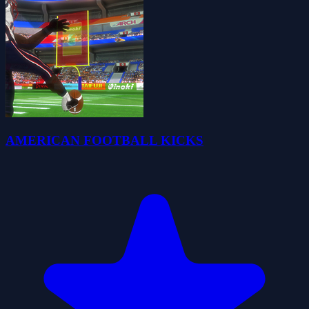
AMERICAN FOOTBALL KICKS