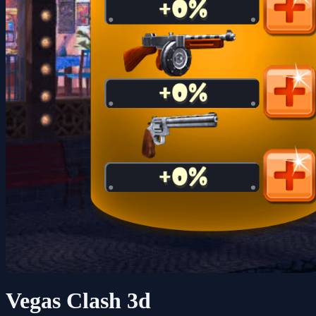
Vegas Clash 3d