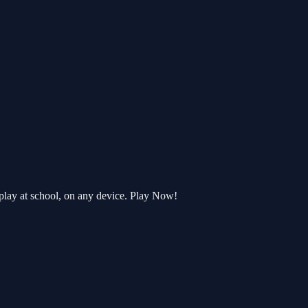
play at school, on any device. Play Now!