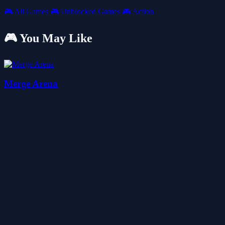
🎮
All Games
🎮
Unblocked Games
🎮
Action
🎮 You May Like
Merge Arena