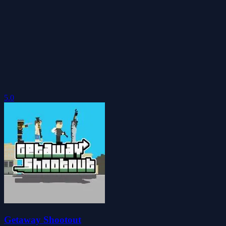
5.0
Getaway Shootout