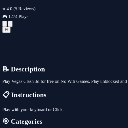
⭐ 4.0
(5 Reviews)
🎮 1274 Plays
🚨
📝 Description
Play Vegas Clash 3d for free on No Wifi Games. Play unblocked and f
📋 Instructions
Play with your keyboard or Click.
🎯 Categories