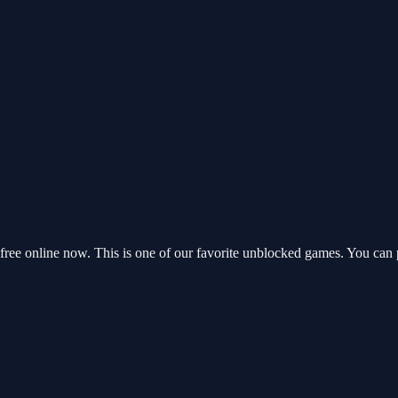
ree online now. This is one of our favorite unblocked games. You can 