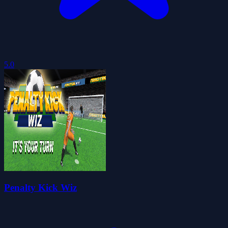
5.0
Penalty Kick Wiz