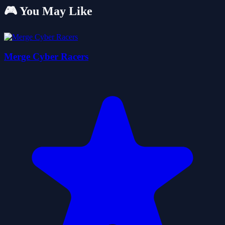
🎮 You May Like
Merge Cyber Racers