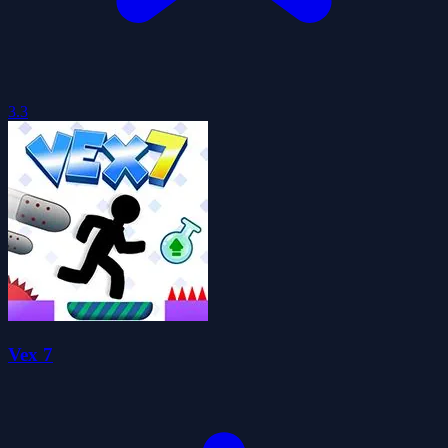
3.3
Vex 7