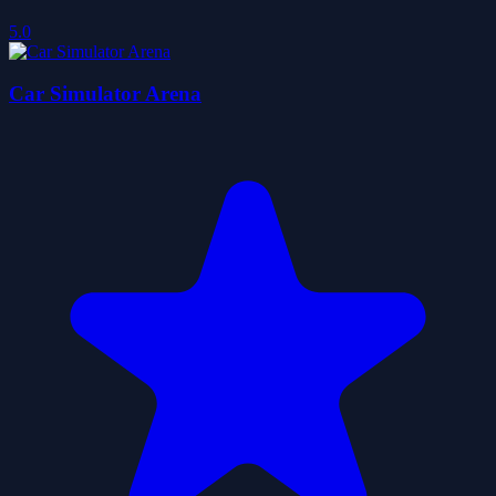
5.0
Car Simulator Arena