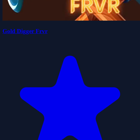
Gold Digger Frvr