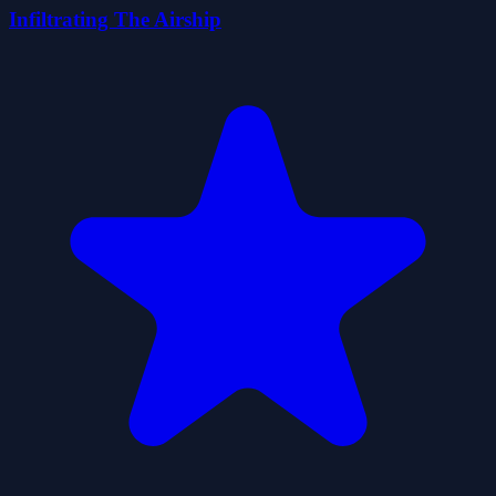
Infiltrating The Airship