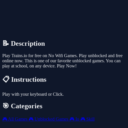
📝 Description
Play Trains.io for free on No Wifi Games. Play unblocked and free
online now. This is one of our favorite unblocked games. You can
play at school, on any device. Play Now!
📋 Instructions
Play with your keyboard or Click.
🎯 Categories
🎮
All Games
🎮
Unblocked Games
🎮
Io
🎮
Skill