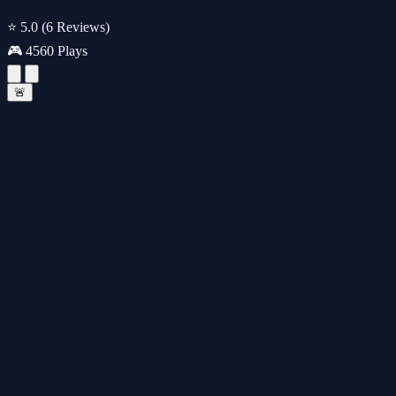
⭐ 5.0
(6 Reviews)
🎮 4560 Plays
🚨