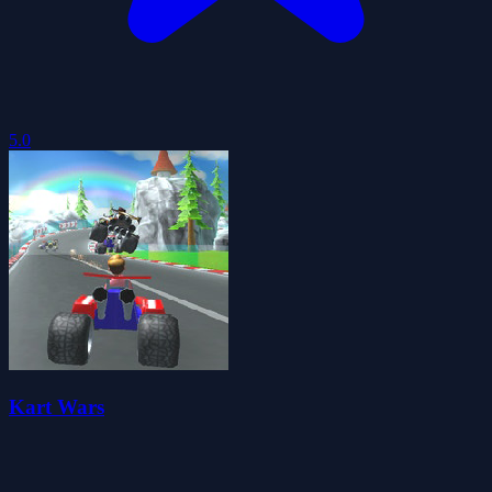
5.0
Kart Wars