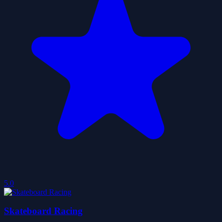
5.0
Skateboard Racing