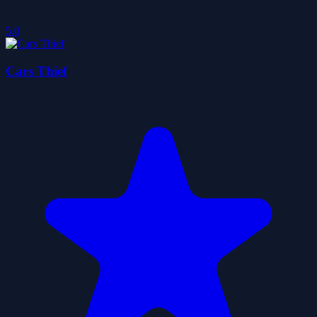
5.0
Cars Thief