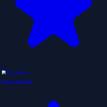
2.5
Papas Burgeria