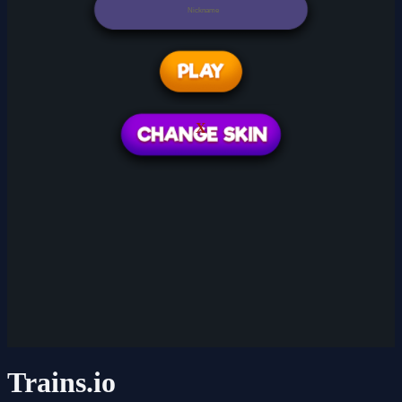
X
Trains.io