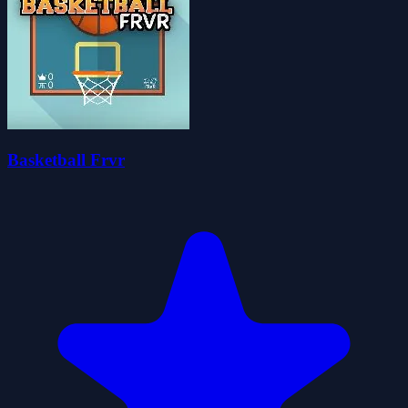
Basketball Frvr