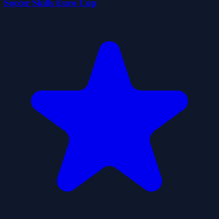
Soccer Skills Euro Cup