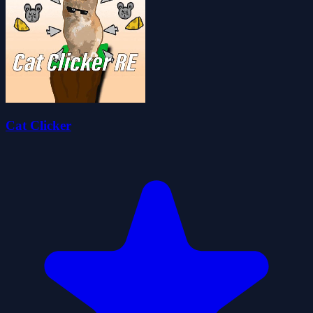
Cat Clicker