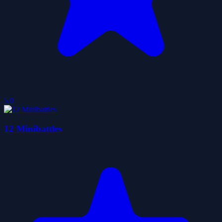
5.0
12 Minibattles