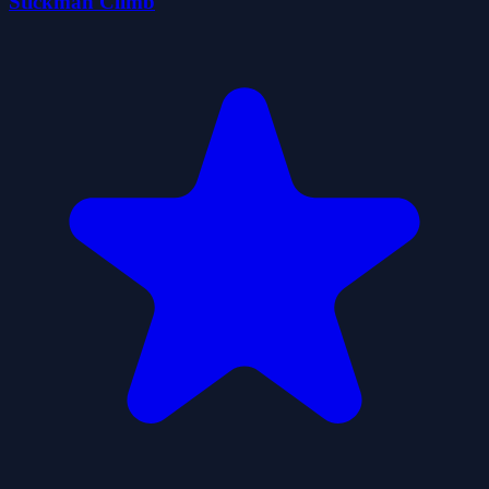
Stickman Climb