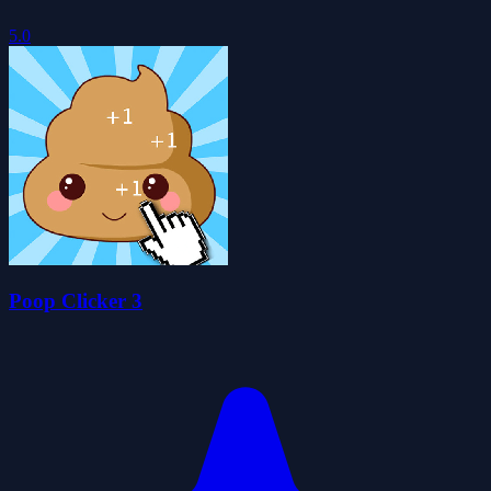
5.0
Poop Clicker 3