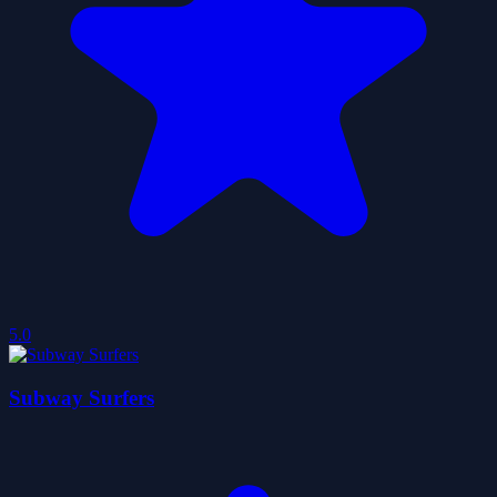
5.0
Subway Surfers