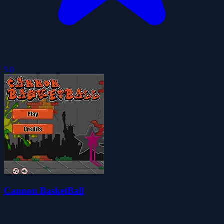
5.0
Cannon BasketBall