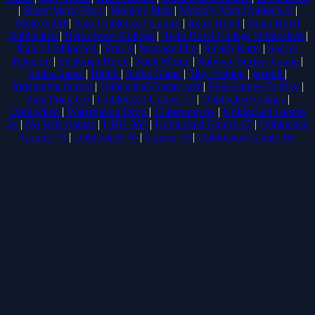
|
Super Mario Bros
|
Monkey Mart
|
Monkey Mart Unblocked
|
Moto X3M
|
Poki Unblocked Games
|
Retro Bowl
|
Retro Bowl
Unblocked
|
Retro Bowl College
|
Retro Bowl College Unblocked
|
Run 3 Unblocked
|
Run 3
|
Sausage Flip
|
Smash Karts
|
Soccer
Random
|
Stickman Hook
|
Stick Merge
|
Subway Surfers Game
|
Suika Game
|
Bitlife
|
Suika Game
|
Tiny Fishing
|
justfall
|
fridaynight funkin
|
Unblocked Games wtf
|
Free Games To Play
|
Ping Pong Go
|
Unblocked Games 77
|
Unblocked Games
|
Unblocked
|
Watermelon Drop
|
Classroom 6x
|
Unblocked Games
6x
|
No Wifi Games
|
UBG 365
|
Unblocked Games 67
|
Unblocked
Games 76
|
Unblocked 76
|
Games 76
|
Unblocked Games 66