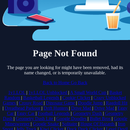
Page Not Found
The page you are looking for might have been removed, had its
name changed, or is temporarily unavailable.
Back to Home
Go Back
1v1.LOL
|
1v1.LOL Unblocked
|
A Small World Cup
|
Basket
Random
|
Basketball Legends
|
Cookie Clicker
|
Crazy Unblocked
Games
|
Crossy Road
|
Dinosaur Game
|
Doodle Jump
|
Ragdoll Hit
|
Dreadhead Parkour
|
Drift Hunters
|
Drive Mad
|
Drive Mad
|
Eggy
Car
|
Eggy Car
|
Football Legends
|
Geometry Dash
|
Geometry
Dash
|
Geometry Dash Lite
|
Google Doodles
|
Bullet Bros
|
Google
Minesweeper
|
Google Snake
|
Solitaire
|
House Of Hazards
|
Iron
Snout
|
Jelly Truck
|
Kiwi Clicker
|
Duck Duck Clicker
|
Level Devil