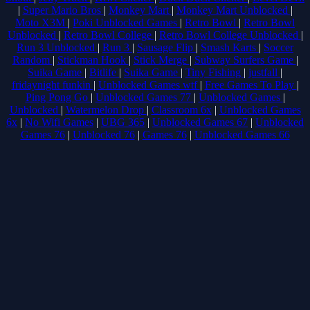
|
Super Mario Bros
|
Monkey Mart
|
Monkey Mart Unblocked
|
Moto X3M
|
Poki Unblocked Games
|
Retro Bowl
|
Retro Bowl
Unblocked
|
Retro Bowl College
|
Retro Bowl College Unblocked
|
Run 3 Unblocked
|
Run 3
|
Sausage Flip
|
Smash Karts
|
Soccer
Random
|
Stickman Hook
|
Stick Merge
|
Subway Surfers Game
|
Suika Game
|
Bitlife
|
Suika Game
|
Tiny Fishing
|
justfall
|
fridaynight funkin
|
Unblocked Games wtf
|
Free Games To Play
|
Ping Pong Go
|
Unblocked Games 77
|
Unblocked Games
|
Unblocked
|
Watermelon Drop
|
Classroom 6x
|
Unblocked Games
6x
|
No Wifi Games
|
UBG 365
|
Unblocked Games 67
|
Unblocked
Games 76
|
Unblocked 76
|
Games 76
|
Unblocked Games 66