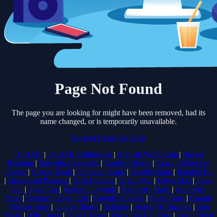
Page Not Found
The page you are looking for might have been removed, had its
name changed, or is temporarily unavailable.
Back to Home
Go Back
1v1.LOL
|
1v1.LOL Unblocked
|
A Small World Cup
|
Basket
Random
|
Basketball Legends
|
Cookie Clicker
|
Crazy Unblocked
Games
|
Crossy Road
|
Dinosaur Game
|
Doodle Jump
|
Ragdoll Hit
|
Dreadhead Parkour
|
Drift Hunters
|
Drive Mad
|
Drive Mad
|
Eggy
Car
|
Eggy Car
|
Football Legends
|
Geometry Dash
|
Geometry
Dash
|
Geometry Dash Lite
|
Google Doodles
|
Bullet Bros
|
Google
Minesweeper
|
Google Snake
|
Solitaire
|
House Of Hazards
|
Iron
Snout
|
Jelly Truck
|
Kiwi Clicker
|
Duck Duck Clicker
|
Level Devil