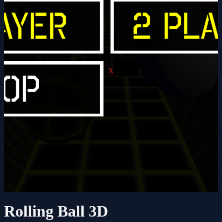
X
Rolling Ball 3D