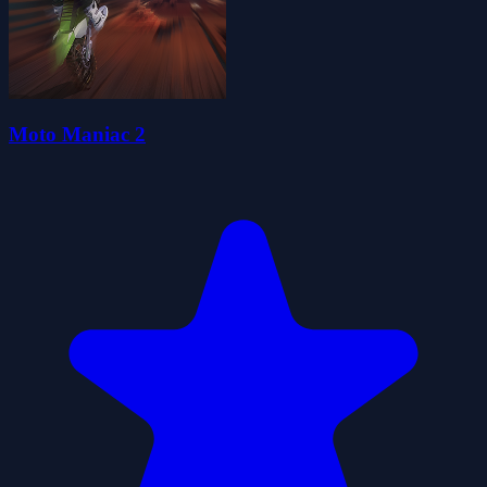
Moto Maniac 2