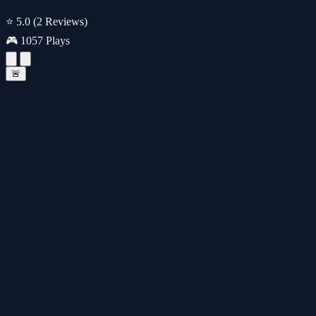
⭐ 5.0
(2 Reviews)
🎮 1057 Plays
🚨