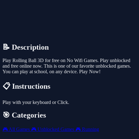
📝 Description
Play Rolling Ball 3D for free on No Wifi Games. Play unblocked
and free online now. This is one of our favorite unblocked games.
You can play at school, on any device. Play Now!
📋 Instructions
Play with your keyboard or Click.
🎯 Categories
🎮
All Games
🎮
Unblocked Games
🎮
Running