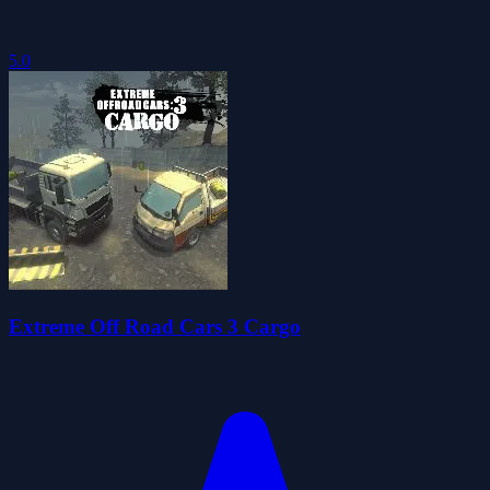
5.0
Extreme Off Road Cars 3 Cargo