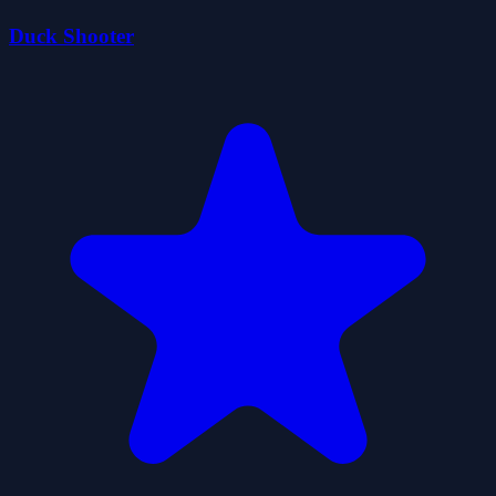
Duck Shooter