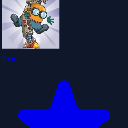
Diggy