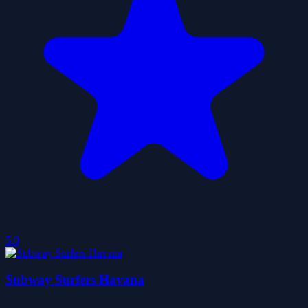
5.0
Subway Surfers Havana