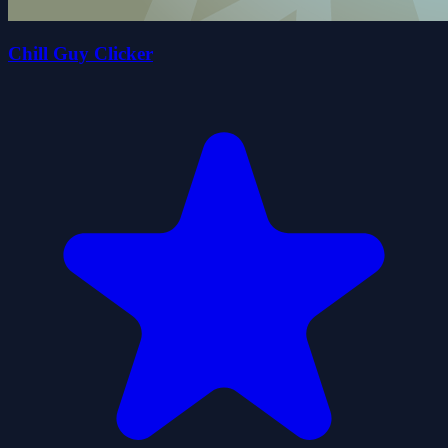
Chill Guy Clicker