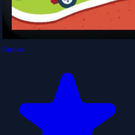
Eggy car