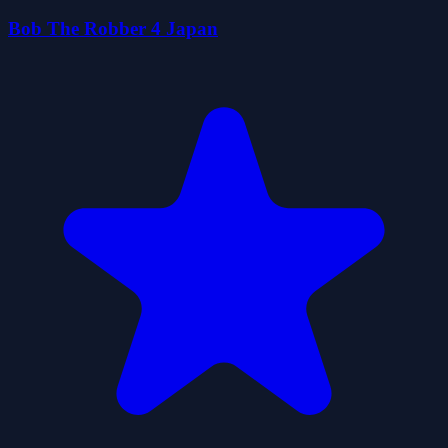
Bob The Robber 4 Japan