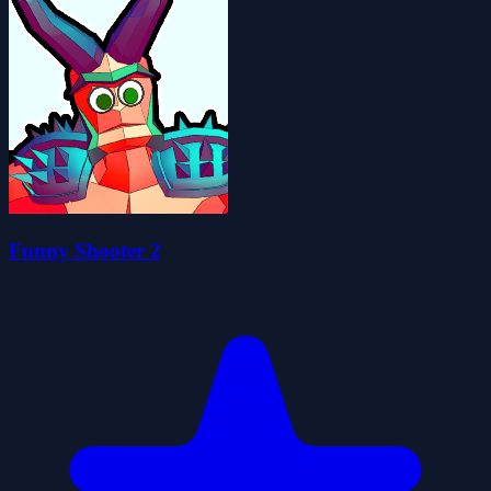
Funny Shooter 2