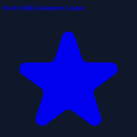
Soccer Skills Champions League