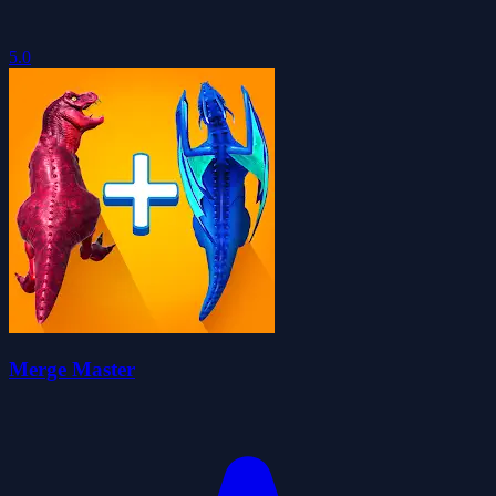
5.0
Merge Master