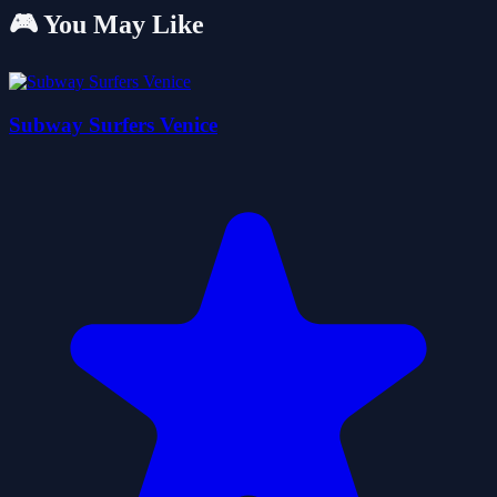
🎮 You May Like
Subway Surfers Venice