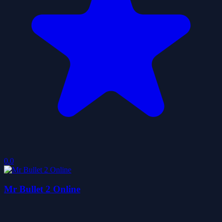
0.0
Mr Bullet 2 Online