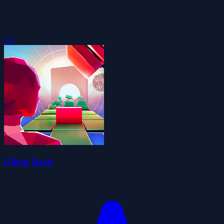
5.0
Glitch Dash