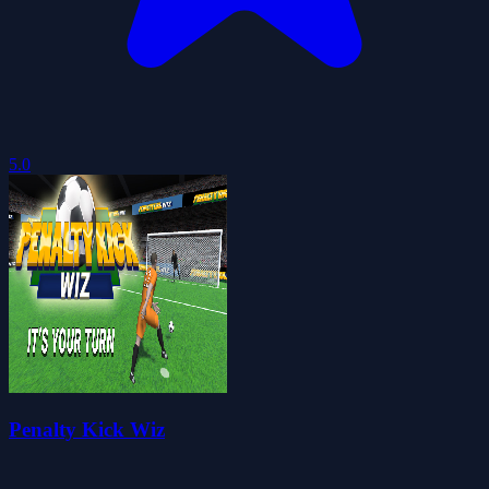
5.0
Penalty Kick Wiz