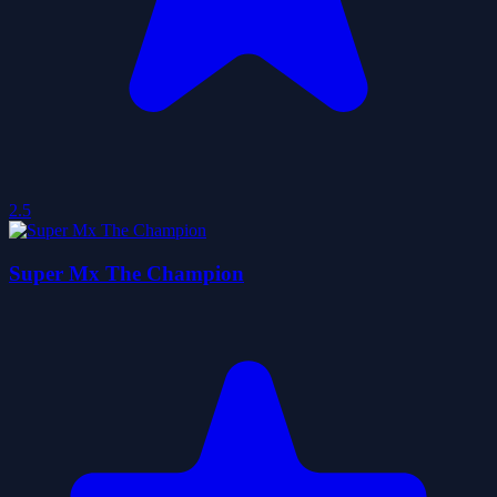
2.5
Super Mx The Champion