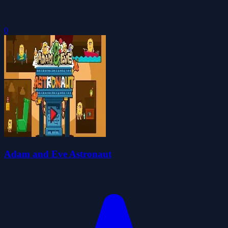
0
Adam and Eve Astronaut