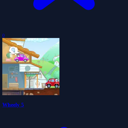
0
Wheely 5