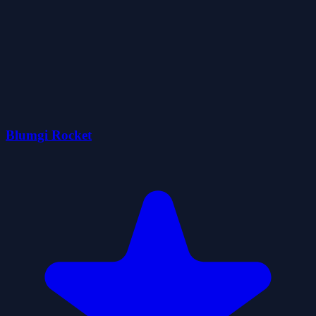
Blumgi Rocket