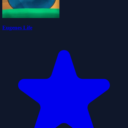
Eugenes Life