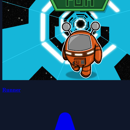
Runner