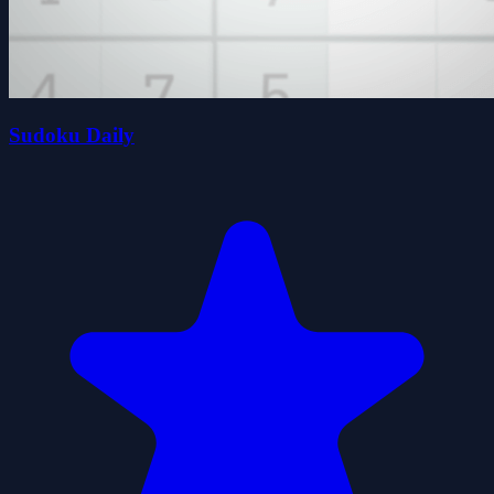
Sudoku Daily