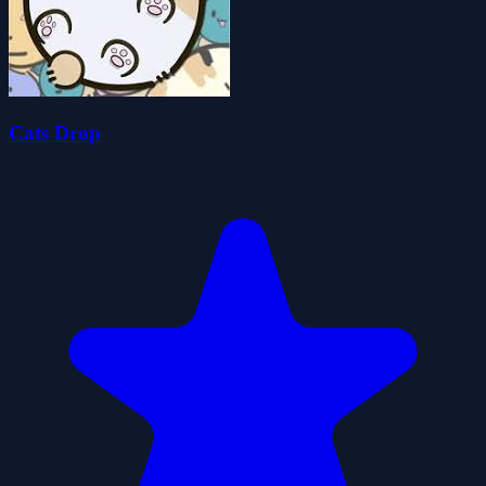
Cats Drop