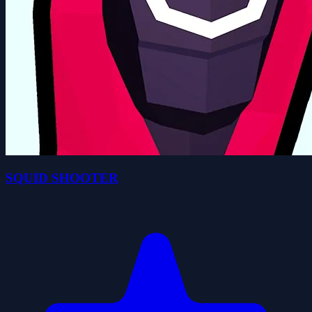
SQUID SHOOTER