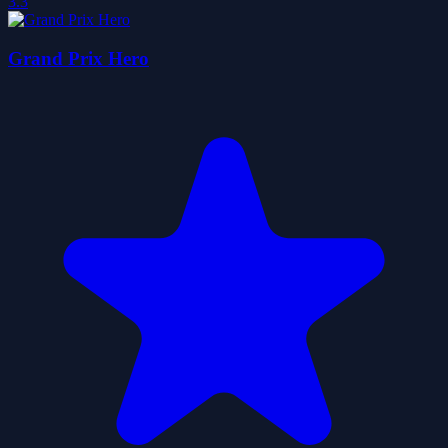
3.3
Grand Prix Hero