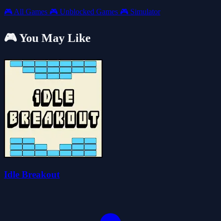
🎮
All Games
🎮
Unblocked Games
🎮
Simulator
🎮 You May Like
Idle Breakout