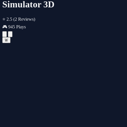
Simulator 3D
⭐ 2.5
(2 Reviews)
🎮 945 Plays
🚨