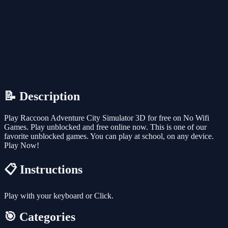
📝 Description
Play Raccoon Adventure City Simulator 3D for free on No Wifi
Games. Play unblocked and free online now. This is one of our
favorite unblocked games. You can play at school, on any device.
Play Now!
📋 Instructions
Play with your keyboard or Click.
🎯 Categories