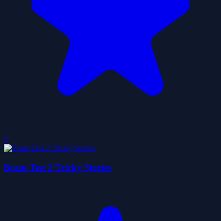
0
Brain Test 2 Tricky Stories