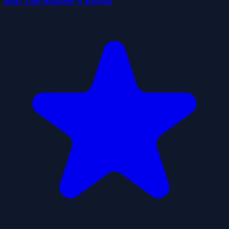
Bob The Robber 4 Russia