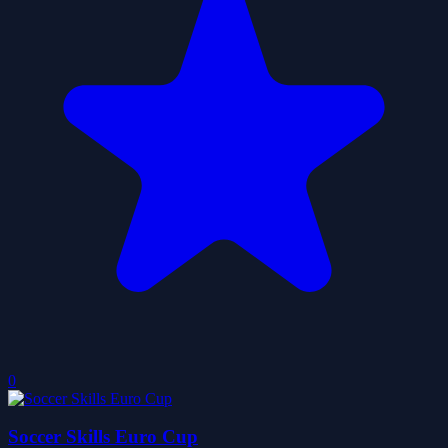
0
Soccer Skills Euro Cup