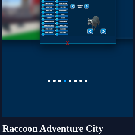
X
Raccoon Adventure City