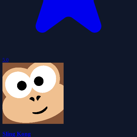
5.0
Sling Kong