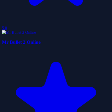
5.0
Mr Bullet 2 Online