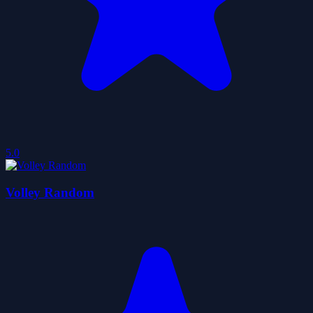
5.0
Volley Random