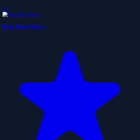
4.2
Run Man Tokyo