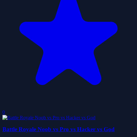
0
Battle Royale Noob vs Pro vs Hacker vs God