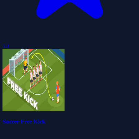
5.0
Soccer Free Kick