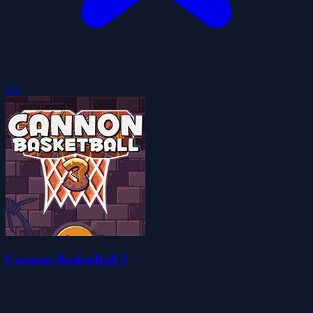
4.0
Cannon BasketBall 3