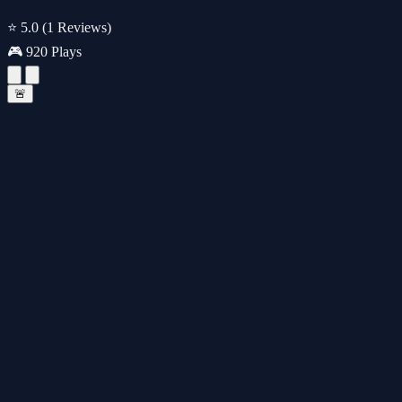
⭐ 5.0
(1 Reviews)
🎮 920 Plays
🚨