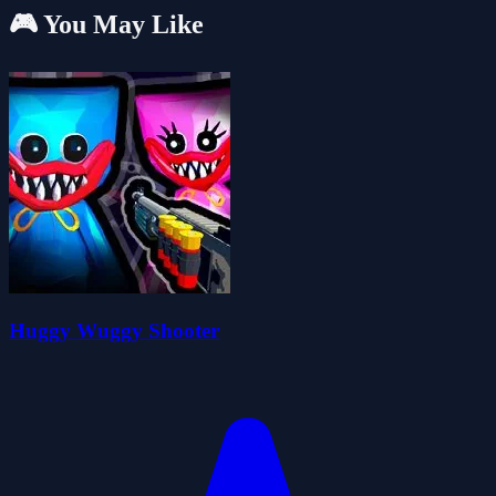
🎮 You May Like
Huggy Wuggy Shooter