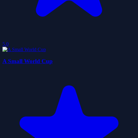
5.0
A Small World Cup