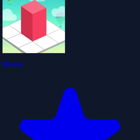
Bloxorz