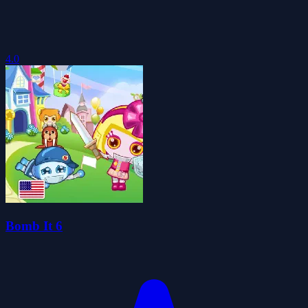
4.0
Bomb It 6