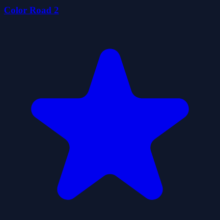
Color Road 2