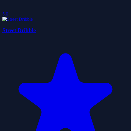
5.0
Street Dribble