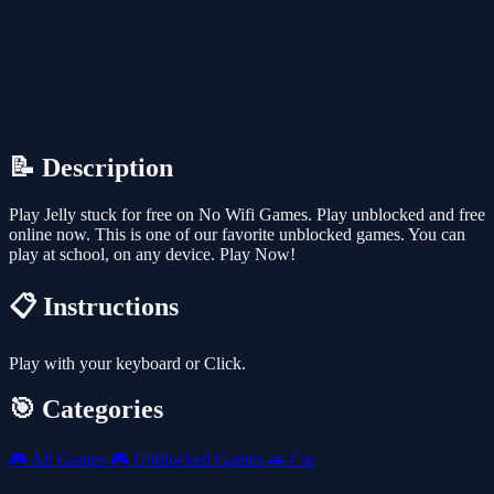
📝 Description
Play Jelly stuck for free on No Wifi Games. Play unblocked and free
online now. This is one of our favorite unblocked games. You can
play at school, on any device. Play Now!
📋 Instructions
Play with your keyboard or Click.
🎯 Categories
🎮
All Games
🎮
Unblocked Games
🚗
Car