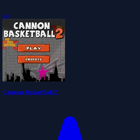
5.0
Cannon BasketBall 2