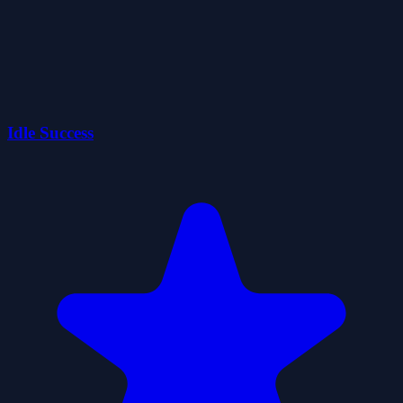
Idle Success