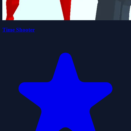
Time Shooter