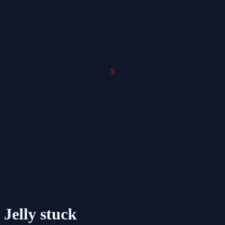
X
Jelly stuck