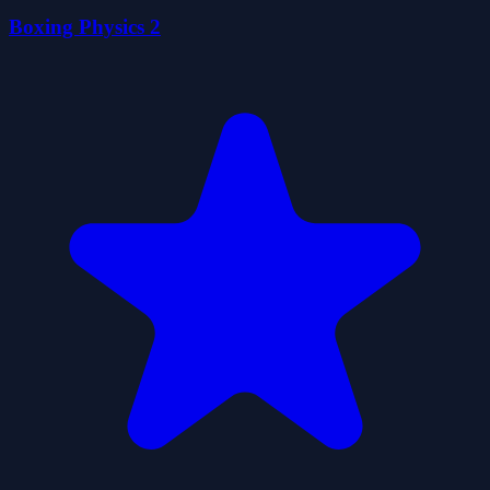
Boxing Physics 2