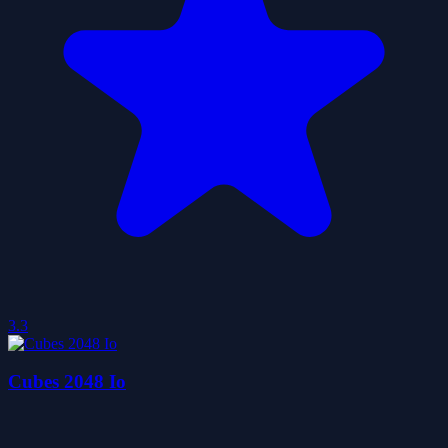
3.3
Cubes 2048 Io