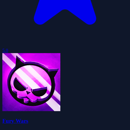
5.0
Fury Wars