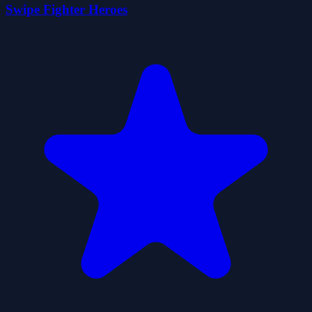
Swipe Fighter Heroes