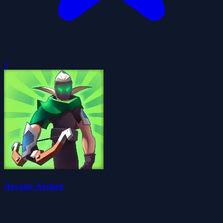
0
Arcane Archer