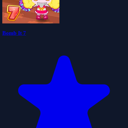
Bomb It 7