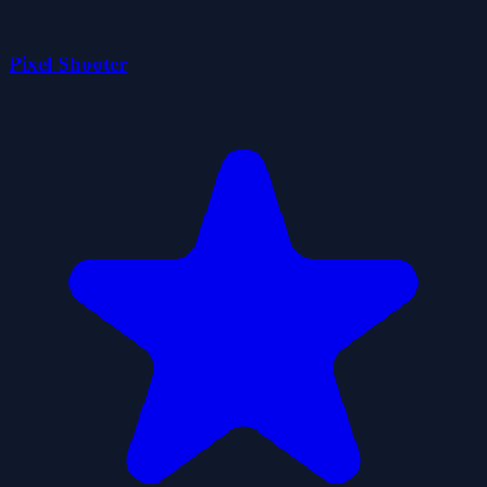
Pixel Shooter