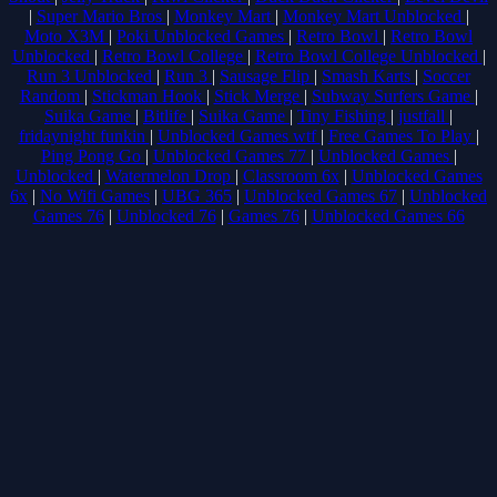
|
Super Mario Bros
|
Monkey Mart
|
Monkey Mart Unblocked
|
Moto X3M
|
Poki Unblocked Games
|
Retro Bowl
|
Retro Bowl
Unblocked
|
Retro Bowl College
|
Retro Bowl College Unblocked
|
Run 3 Unblocked
|
Run 3
|
Sausage Flip
|
Smash Karts
|
Soccer
Random
|
Stickman Hook
|
Stick Merge
|
Subway Surfers Game
|
Suika Game
|
Bitlife
|
Suika Game
|
Tiny Fishing
|
justfall
|
fridaynight funkin
|
Unblocked Games wtf
|
Free Games To Play
|
Ping Pong Go
|
Unblocked Games 77
|
Unblocked Games
|
Unblocked
|
Watermelon Drop
|
Classroom 6x
|
Unblocked Games
6x
|
No Wifi Games
|
UBG 365
|
Unblocked Games 67
|
Unblocked
Games 76
|
Unblocked 76
|
Games 76
|
Unblocked Games 66