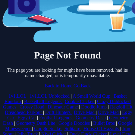
Page Not Found
The page you are looking for might have been removed, had its
name changed, or is temporarily unavailable.
Back to Home
Go Back
1v1.LOL
|
1v1.LOL Unblocked
|
A Small World Cup
|
Basket
Random
|
Basketball Legends
|
Cookie Clicker
|
Crazy Unblocked
Games
|
Crossy Road
|
Dinosaur Game
|
Doodle Jump
|
Ragdoll Hit
|
Dreadhead Parkour
|
Drift Hunters
|
Drive Mad
|
Drive Mad
|
Eggy
Car
|
Eggy Car
|
Football Legends
|
Geometry Dash
|
Geometry
Dash
|
Geometry Dash Lite
|
Google Doodles
|
Bullet Bros
|
Google
Minesweeper
|
Google Snake
|
Solitaire
|
House Of Hazards
|
Iron
Snout
|
Jelly Truck
|
Kiwi Clicker
|
Duck Duck Clicker
|
Level Devil