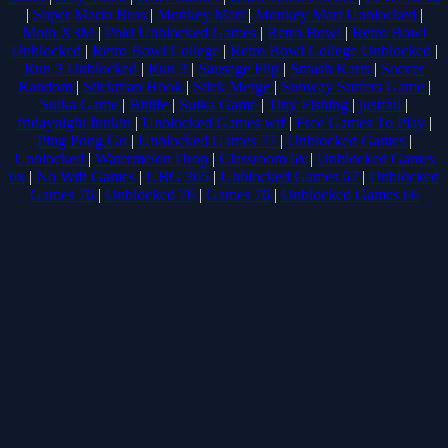
|
Super Mario Bros
|
Monkey Mart
|
Monkey Mart Unblocked
|
Moto X3M
|
Poki Unblocked Games
|
Retro Bowl
|
Retro Bowl
Unblocked
|
Retro Bowl College
|
Retro Bowl College Unblocked
|
Run 3 Unblocked
|
Run 3
|
Sausage Flip
|
Smash Karts
|
Soccer
Random
|
Stickman Hook
|
Stick Merge
|
Subway Surfers Game
|
Suika Game
|
Bitlife
|
Suika Game
|
Tiny Fishing
|
justfall
|
fridaynight funkin
|
Unblocked Games wtf
|
Free Games To Play
|
Ping Pong Go
|
Unblocked Games 77
|
Unblocked Games
|
Unblocked
|
Watermelon Drop
|
Classroom 6x
|
Unblocked Games
6x
|
No Wifi Games
|
UBG 365
|
Unblocked Games 67
|
Unblocked
Games 76
|
Unblocked 76
|
Games 76
|
Unblocked Games 66