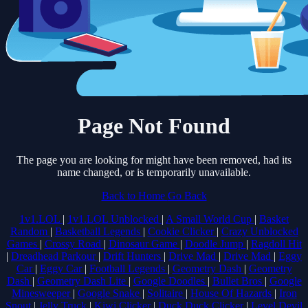
Page Not Found
The page you are looking for might have been removed, had its
name changed, or is temporarily unavailable.
Back to Home
Go Back
1v1.LOL
|
1v1.LOL Unblocked
|
A Small World Cup
|
Basket
Random
|
Basketball Legends
|
Cookie Clicker
|
Crazy Unblocked
Games
|
Crossy Road
|
Dinosaur Game
|
Doodle Jump
|
Ragdoll Hit
|
Dreadhead Parkour
|
Drift Hunters
|
Drive Mad
|
Drive Mad
|
Eggy
Car
|
Eggy Car
|
Football Legends
|
Geometry Dash
|
Geometry
Dash
|
Geometry Dash Lite
|
Google Doodles
|
Bullet Bros
|
Google
Minesweeper
|
Google Snake
|
Solitaire
|
House Of Hazards
|
Iron
Snout
|
Jelly Truck
|
Kiwi Clicker
|
Duck Duck Clicker
|
Level Devil