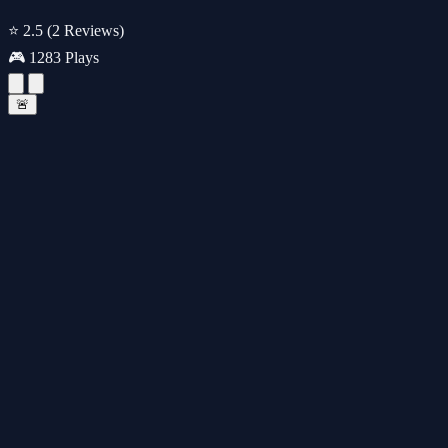
⭐ 2.5
(2 Reviews)
🎮 1283 Plays
🚨