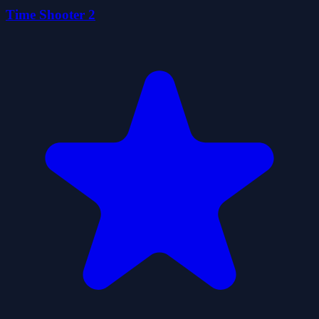
Time Shooter 2