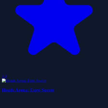
5.0
Heads Arena: Euro Soccer