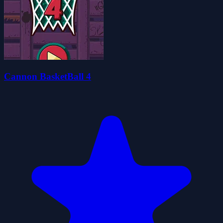
Cannon BasketBall 4