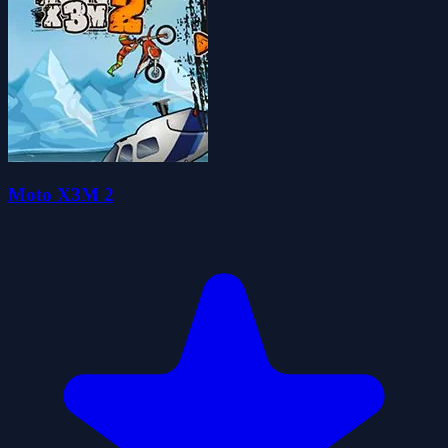
Moto X3M 2