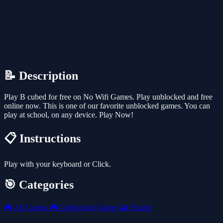
📝 Description
Play B cubed for free on No Wifi Games. Play unblocked and free
online now. This is one of our favorite unblocked games. You can
play at school, on any device. Play Now!
📋 Instructions
Play with your keyboard or Click.
🎯 Categories
🎮
All Games
🎮
Unblocked Games
🧩
Puzzle