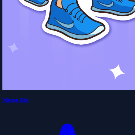
Merge Rot