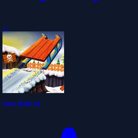
2.5
Snow Rider 3d