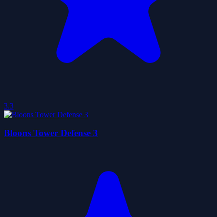
3.3
Bloons Tower Defense 3