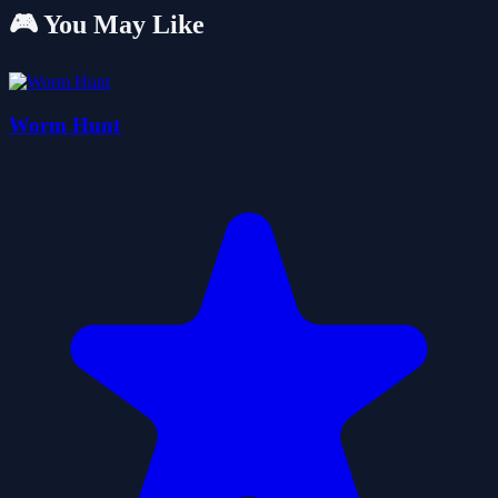
🎮 You May Like
Worm Hunt