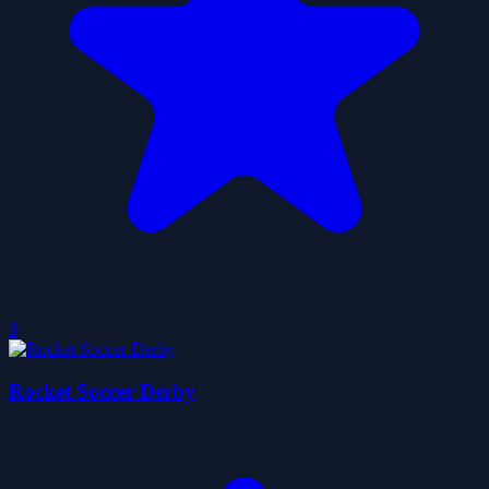
0
Rocket Soccer Derby