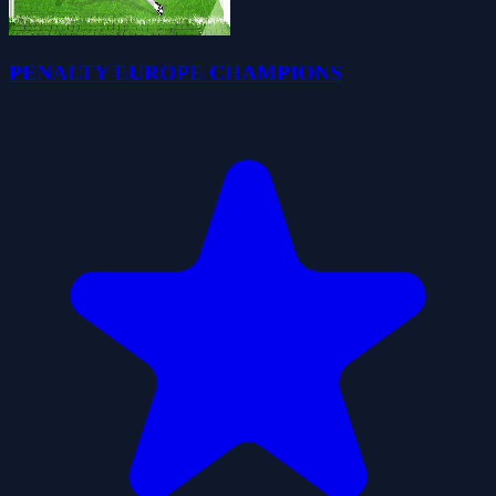
PENALTY EUROPE CHAMPIONS