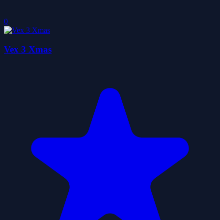
0
Vex 3 Xmas