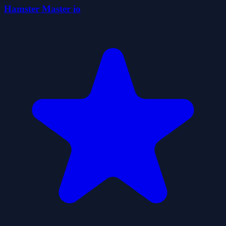
Hamster Master io