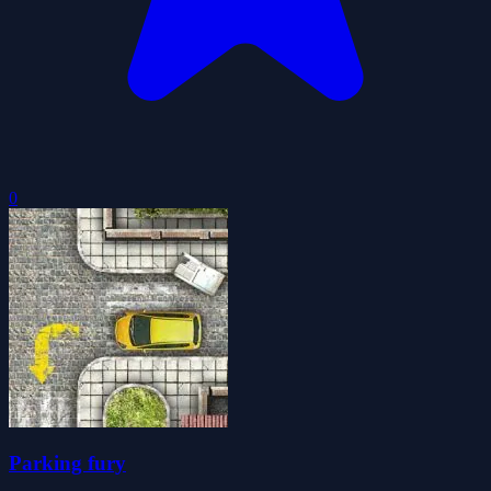
0
Parking fury