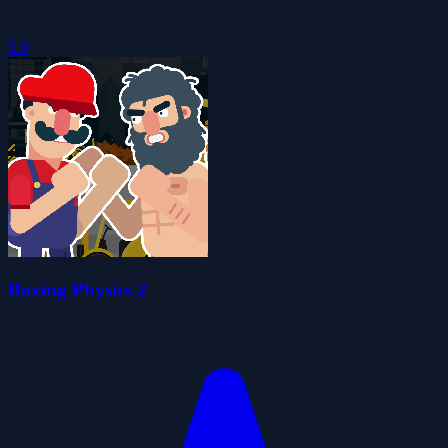
5.0
Boxing Physics 2