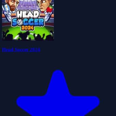
Head Soccer 2024