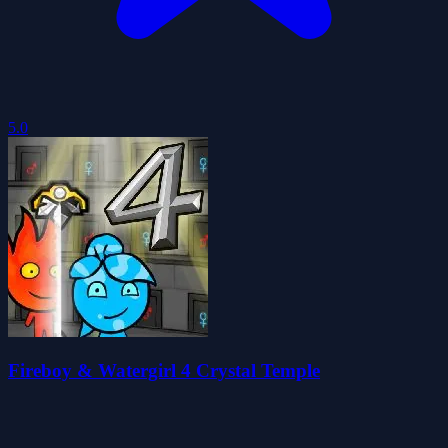
5.0
Fireboy & Watergirl 4 Crystal Temple