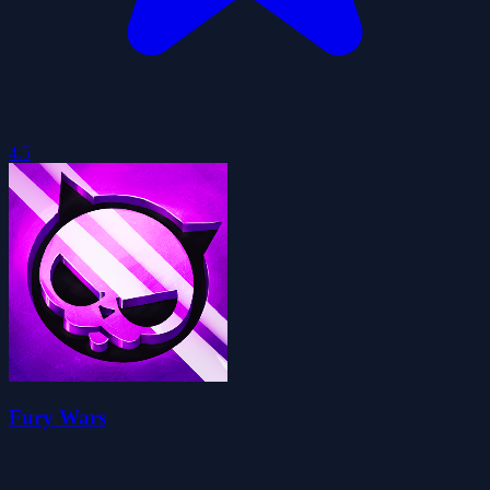
4.5
Fury Wars