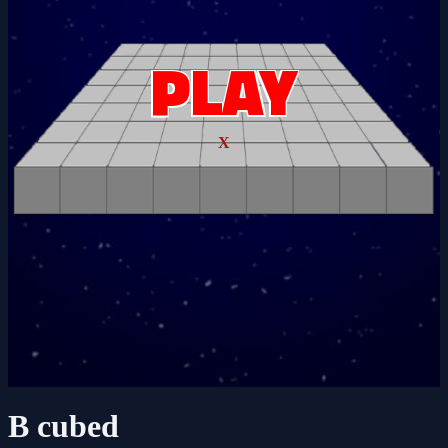
X
B cubed