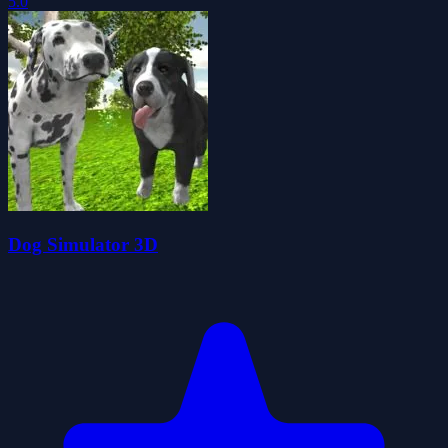
5.0
Dog Simulator 3D